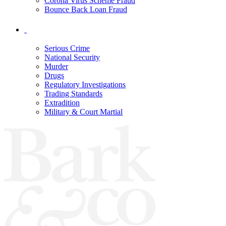
Corona Virus Scheme Fraud
Bounce Back Loan Fraud
Serious Crime
National Security
Murder
Drugs
Regulatory Investigations
Trading Standards
Extradition
Military & Court Martial