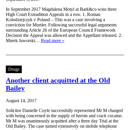
In September 2017 Magdalena Motyl at Bark&co wins three
High Court Extradition Appeals in a row. 1. Roman
Kolodziejczyk v Poland – This was a case involving a
conviction for Murder. Following successful legal arguments
surrounding Article 26 of the European Council Framework
Decision the Appeal was allowed and the Appellant released. 2.
Marek Jaworski…
Read more »
Drugs
Another client acquitted at the Old
Bailey
August 14, 2017
Solicitor Danielle Coyle successfully represented Mr M charged
with being concerned in the supply of heroin and crack cocaine.
Mr M was unanimously acquitted after a three day Trial at the
Old Bailey. The case turned extensively on mobile telephone