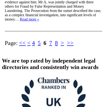
evidence against him. Mr A, was jointly charged with three
others for Fraud by False Representation and Money
Laundering. The Prosecution from the outset described the case,
as a complex financial investigation, into significant levels of
money…
Read more »
Page:
<<
<
4
5
6
7
8
>
>>
We are top rated by independent legal
directories and consistently win awards