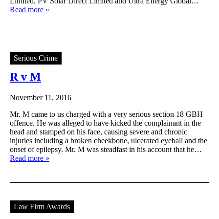
Limited, PV Solar Direct Limited and Ultra Energy Global…
Read more »
Serious Crime
R v M
November 11, 2016
Mr. M came to us charged with a very serious section 18 GBH
offence. He was alleged to have kicked the complainant in the
head and stamped on his face, causing severe and chronic
injuries including a broken cheekbone, ulcerated eyeball and the
onset of epilepsy. Mr. M was steadfast in his account that he…
Read more »
Law Firm Awards