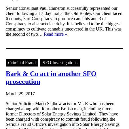
Senior Consultant Paul Cameron successfully represented our
client following a 17-day trial at the Old Bailey. Our client faced
6 counts, 3 of Conspiracy to produce cannabis and 3 of
Conspiracy to abstract electricity. It is believed to be the biggest
conspiracy to cultivate cannabis uncovered in the UK. This was
the second of two…
Read more »
Criminal Fraud
SFO Investigations
Bark & Co act in another SFO
prosecution
March 29, 2017
Senior Solicitor Maria Stalbow acts for Mr. R who has been
charged along with four other British men, including three
former Directors of Solar Energy Savings Limited. They have
been charged with conspiracy to commit fraud following the
Serious Fraud Office’s investigation into Solar Energy Savings