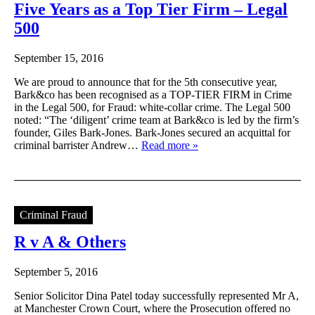
Five Years as a Top Tier Firm – Legal
500
September 15, 2016
We are proud to announce that for the 5th consecutive year,
Bark&co has been recognised as a TOP-TIER FIRM in Crime
in the Legal 500, for Fraud: white-collar crime. The Legal 500
noted: “The ‘diligent’ crime team at Bark&co is led by the firm’s
founder, Giles Bark-Jones. Bark-Jones secured an acquittal for
criminal barrister Andrew…
Read more »
Criminal Fraud
R v A & Others
September 5, 2016
Senior Solicitor Dina Patel today successfully represented Mr A,
at Manchester Crown Court, where the Prosecution offered no