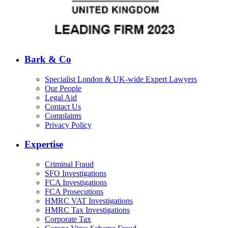
Bark & Co
Specialist London & UK-wide Expert Lawyers
Our People
Legal Aid
Contact Us
Complaints
Privacy Policy
Expertise
Criminal Fraud
SFO Investigations
FCA Investigations
FCA Prosecutions
HMRC VAT Investigations
HMRC Tax Investigations
Corporate Tax