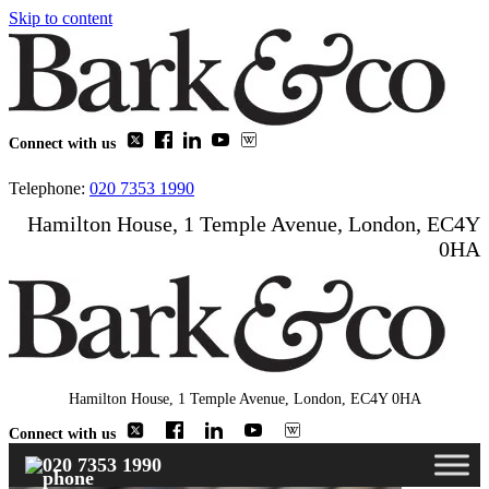
Skip to content
Connect with us
Telephone:
020 7353 1990
Hamilton House, 1 Temple Avenue, London, EC4Y
0HA
Hamilton House, 1 Temple Avenue, London, EC4Y 0HA
Connect with us
020 7353 1990