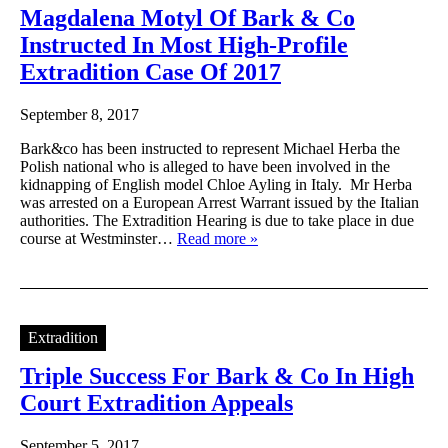
Magdalena Motyl Of Bark & Co
Instructed In Most High-Profile
Extradition Case Of 2017
September 8, 2017
Bark&co has been instructed to represent Michael Herba the
Polish national who is alleged to have been involved in the
kidnapping of English model Chloe Ayling in Italy. Mr Herba
was arrested on a European Arrest Warrant issued by the Italian
authorities. The Extradition Hearing is due to take place in due
course at Westminster…
Read more »
Extradition
Triple Success For Bark & Co In High
Court Extradition Appeals
September 5, 2017