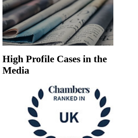
High Profile Cases in the
Media