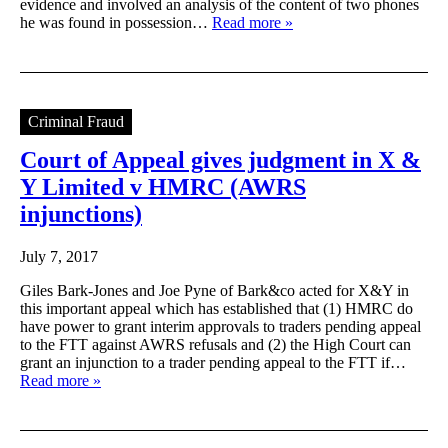
evidence and involved an analysis of the content of two phones
he was found in possession…
Read more »
Criminal Fraud
Court of Appeal gives judgment in X &
Y Limited v HMRC (AWRS
injunctions)
July 7, 2017
Giles Bark-Jones and Joe Pyne of Bark&co acted for X&Y in
this important appeal which has established that (1) HMRC do
have power to grant interim approvals to traders pending appeal
to the FTT against AWRS refusals and (2) the High Court can
grant an injunction to a trader pending appeal to the FTT if…
Read more »