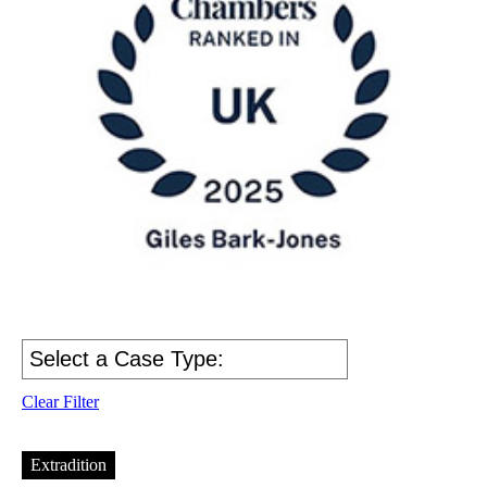
Clear Filter
Extradition