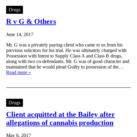
Drugs
R v G & Others
June 14, 2017
Mr. G was a privately paying client who came to us from his
previous solicitors for his trial. He was ultimately charged with
Possession with Intent to Supply Class A and Class B drugs,
along with two co-defendants. Mr. G was of good character and
maintained that he would plead Guilty to possession of the…
Read more »
Drugs
Client acquitted at the Bailey after
allegations of cannabis production
May 6, 2017