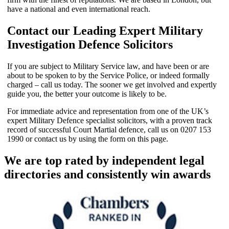
have a national and even international reach.
Contact our Leading Expert Military
Investigation Defence Solicitors
If you are subject to Military Service law, and have been or are
about to be spoken to by the Service Police, or indeed formally
charged – call us today. The sooner we get involved and expertly
guide you, the better your outcome is likely to be.
For immediate advice and representation from one of the UK’s
expert Military Defence specialist solicitors, with a proven track
record of successful Court Martial defence, call us on 0207 153
1990 or contact us by using the form on this page.
We are top rated by independent legal
directories and consistently win awards