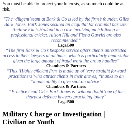
You must be able to protect your interests, as so much could be at
risk.
"The ‘diligent’ team at Bark & Co is led by the firm’s founder, Giles
Bark-Jones. Bark-Jones secured an acquittal for criminal barrister
Andrew Fitch-Holland in a case involving match-fixing in
professional cricket. Alison Hill and Fiona Gavriel are also
recommended."
Legal500
“The firm Bark & Co’s bespoke service offers clients unrestricted
access to their lawyers at all times, which is particularly remarkable
given the large amount of fraud work the group handles”
Chambers & Partners
“This ‘Highly efficient firm’ is made up of ‘very straight forward
practitioners’ who attract clients in their droves, “thanks to an
“innate ability to give spot-on advice”
Chambers & Partners
“Practice head Giles Bark-Jones is ‘without doubt’ one of the
sharpest defence lawyers practicing today”
Legal500
Military Charge or Investigation |
Civilian or Youth