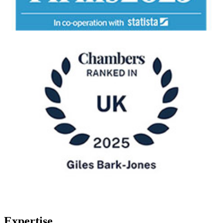
Expertise