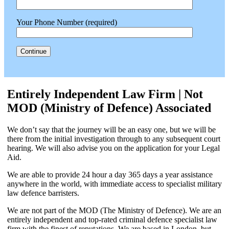
Your Phone Number (required)
Entirely Independent Law Firm | Not
MOD (Ministry of Defence) Associated
We don’t say that the journey will be an easy one, but we will be
there from the initial investigation through to any subsequent court
hearing. We will also advise you on the application for your Legal
Aid.
We are able to provide 24 hour a day 365 days a year assistance
anywhere in the world, with immediate access to specialist military
law defence barristers.
We are not part of the MOD (The Ministry of Defence). We are an
entirely independent and top-rated criminal defence specialist law
firm with the finest of reputations. We are based in London, but