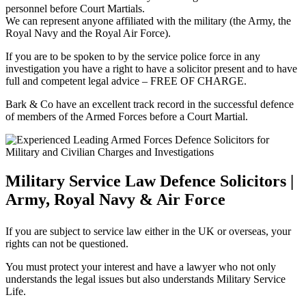
personnel before Court Martials.
We can represent anyone affiliated with the military (the Army, the
Royal Navy and the Royal Air Force).
If you are to be spoken to by the service police force in any
investigation you have a right to have a solicitor present and to have
full and competent legal advice – FREE OF CHARGE.
Bark & Co have an excellent track record in the successful defence
of members of the Armed Forces before a Court Martial.
Military Service Law Defence Solicitors |
Army, Royal Navy & Air Force
If you are subject to service law either in the UK or overseas, your
rights can not be questioned.
You must protect your interest and have a lawyer who not only
understands the legal issues but also understands Military Service
Life.