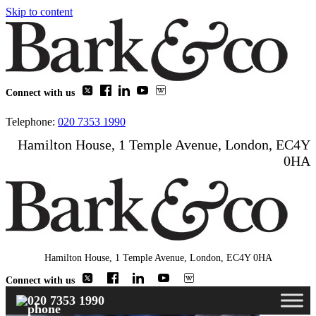
Skip to content
Connect with us
Telephone:
020 7353 1990
Hamilton House, 1 Temple Avenue, London, EC4Y
0HA
Hamilton House, 1 Temple Avenue, London, EC4Y 0HA
Connect with us
020 7353 1990