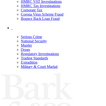
HMRC VAT Investigations
HMRC Tax Investigations
Corporate Tax
Corona Virus Scheme Fraud
Bounce Back Loan Fraud
Serious Crime
National Security
Murder
Drugs
Regulatory Investigations
Trading Standards
Extradition
Military & Court Martial