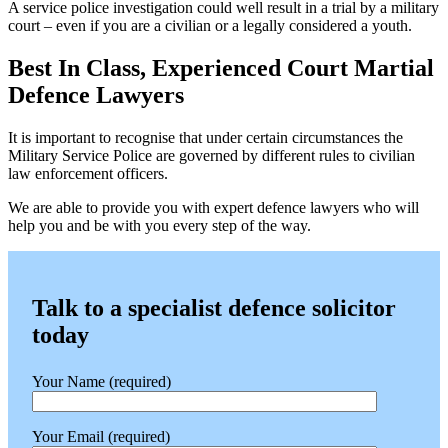
A service police investigation could well result in a trial by a military
court – even if you are a civilian or a legally considered a youth.
Best In Class, Experienced Court Martial
Defence Lawyers
It is important to recognise that under certain circumstances the
Military Service Police are governed by different rules to civilian
law enforcement officers.
We are able to provide you with expert defence lawyers who will
help you and be with you every step of the way.
Talk to a specialist defence solicitor
today
Your Name (required)
Your Email (required)