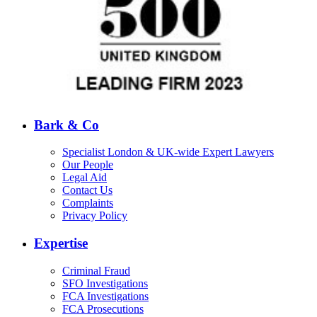
Bark & Co
Specialist London & UK-wide Expert Lawyers
Our People
Legal Aid
Contact Us
Complaints
Privacy Policy
Expertise
Criminal Fraud
SFO Investigations
FCA Investigations
FCA Prosecutions