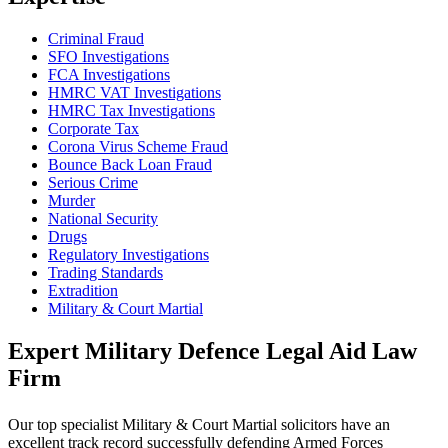
Criminal Fraud
SFO Investigations
FCA Investigations
HMRC VAT Investigations
HMRC Tax Investigations
Corporate Tax
Corona Virus Scheme Fraud
Bounce Back Loan Fraud
Serious Crime
Murder
National Security
Drugs
Regulatory Investigations
Trading Standards
Extradition
Military & Court Martial
Expert Military Defence Legal Aid Law
Firm
Our top specialist Military & Court Martial solicitors have an
excellent track record successfully defending Armed Forces