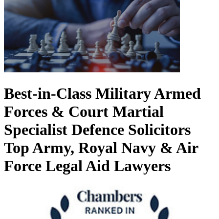
Best-in-Class Military Armed
Forces & Court Martial
Specialist Defence Solicitors
Top Army, Royal Navy & Air
Force Legal Aid Lawyers