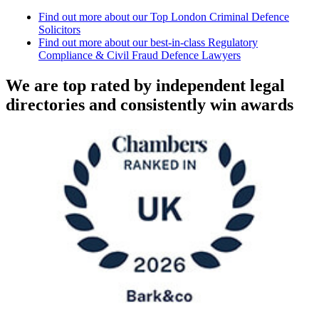
Find out more about our Top London Criminal Defence
Solicitors
Find out more about our best-in-class Regulatory
Compliance & Civil Fraud Defence Lawyers
We are top rated by independent legal
directories and consistently win awards