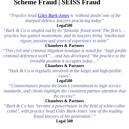
Scheme Fraud | SEISS Fraud
“Practice head
Giles Bark-Jones
is ‘without doubt’ one of the
sharpest defence lawyers practicing today”
Legal500
“Bark & Co is singled out by its ‘fantastic fraud work’ The firm’s …
practice has gained momentum, and its lawyers bring ‘intellectual
rigour, passion and years of experience to table”
Chambers & Partners
“This civil and criminal litigation boutique is noted for “high-profile
criminal deference work”… and has developed “the practice to the
enviable position it occupies today…”
Chambers & Partners
“Bark & Co is regularly involved in the larger and high-profile
cases”
Legal500
“Commentators praise the team’s commitment to high service
standards, and clients highlight the consistent partner attention that
the receive”
Chambers & Partners
“Bark & Co has ‘become a powerhouse in the field of white-collar
crime’, with practice head Giles Bark-Jones ‘one of the leading
fraud lawyers of his generation’.”
Legal 500