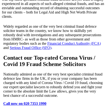
experienced in all aspects of such alleged criminal frauds, and has an
enviable and outstanding record of obtaining successful outcomes
for our clients – both for Legal Aid and High Net Worth Private
clients.
Widely regarded as one of the very best criminal fraud defence
solicitor teams in the country, we know how to skilfully yet
robustly deal with investigations and any subsequent prosecutions
from HMRC- as well as those from other government and
regulatory bodies such as the
Financial Conduct Authority (FCA)
and
Serious Fraud Office (SFO)
.
Contact our Top-rated Corona Virus /
Covid 19 Fraud Scheme Solicitors
Nationally admired as one of the very best specialist criminal fraud
defence law firms in the UK, if you or your company has been
charged with any kind of Corona Virus / Covid 19 fraud, choosing
our expert specialist lawyers to robustly defend you and fight your
corner to the absolute limit the Law allows, gives you the very
best chance of a successful outcome.
Call now on 020 7353 1990