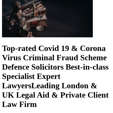
Top-rated Covid 19 & Corona
Virus Criminal Fraud Scheme
Defence Solicitors
Best-in-class
Specialist Expert
Lawyers
Leading London &
UK Legal Aid & Private Client
Law Firm