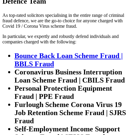
Defence Team
As top-rated solicitors specialising in the entire range of criminal
fraud defence, we are the go-to choice for anyone charged with
Covid 19 / Corona Virus scheme fraud.
In particular, we expertly and robustly defend individuals and
companies charged with the following:
Bounce Back Loan Scheme Fraud |
BBLS Fraud
Coronavirus Business Interruption
Loan Scheme Fraud | CBILS Fraud
Personal Protection Equipment
Fraud | PPE Fraud
Furlough Scheme Corona Virus 19
Job Retention Scheme Fraud | SJRS
Fraud
Self-Employment Income Support