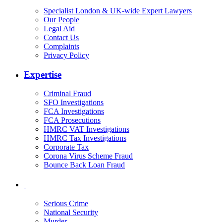
Specialist London & UK-wide Expert Lawyers
Our People
Legal Aid
Contact Us
Complaints
Privacy Policy
Expertise
Criminal Fraud
SFO Investigations
FCA Investigations
FCA Prosecutions
HMRC VAT Investigations
HMRC Tax Investigations
Corporate Tax
Corona Virus Scheme Fraud
Bounce Back Loan Fraud
Serious Crime
National Security
Murder