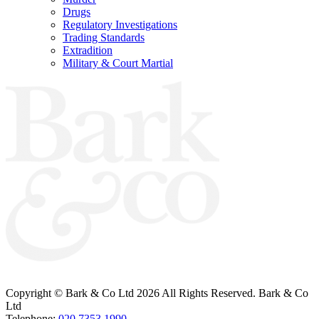
Drugs
Regulatory Investigations
Trading Standards
Extradition
Military & Court Martial
Bark & Co Solicitors are Authorised & Regulated by the Solicitors Regulation
Authority (260885).
VAT Registered No: 696 6055 89
Copyright © Bark & Co Ltd
2026 All Rights Reserved. Bark & Co
Ltd
Telephone:
020 7353 1990