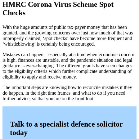
HMRC Corona Virus Scheme Spot
Checks
With the huge amounts of public tax-payer money that has been
granted, and the growing concerns over just how much of that was
improperly claimed, ‘spot checks’ have become more frequent and
‘whistleblowing’ is certainly being encouraged.
Mistakes can happen – especially at a time when economic concern
is high, finances are unstable, and the pandemic situation and legal
guidance is ever-changing. The different grants have seen changes
to the eligibility criteria which further complicate understanding of
eligibility to apply and receive money.
The important steps are knowing how to reconcile mistakes if they
do happen, in the right time frames, and what to do if you need
further advice, so that you are on the front foot.
Talk to a specialist defence solicitor
today