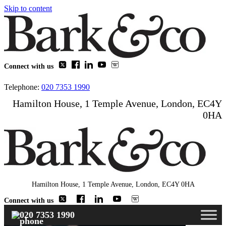
Skip to content
Connect with us
Telephone:
020 7353 1990
Hamilton House, 1 Temple Avenue, London, EC4Y
0HA
Hamilton House, 1 Temple Avenue, London, EC4Y 0HA
Connect with us
020 7353 1990