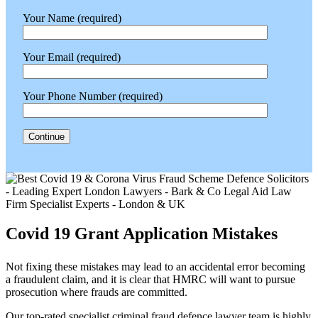
Your Name (required)
Your Email (required)
Your Phone Number (required)
Covid 19 Grant Application Mistakes
Not fixing these mistakes may lead to an accidental error becoming
a fraudulent claim, and it is clear that HMRC will want to pursue
prosecution where frauds are committed.
Our top-rated specialist criminal fraud defence lawyer team is highly