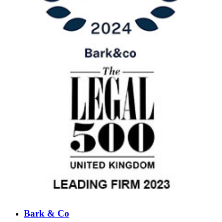
Bark & Co