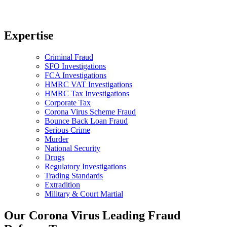
Expertise
Criminal Fraud
SFO Investigations
FCA Investigations
HMRC VAT Investigations
HMRC Tax Investigations
Corporate Tax
Corona Virus Scheme Fraud
Bounce Back Loan Fraud
Serious Crime
Murder
National Security
Drugs
Regulatory Investigations
Trading Standards
Extradition
Military & Court Martial
Our Corona Virus Leading Fraud