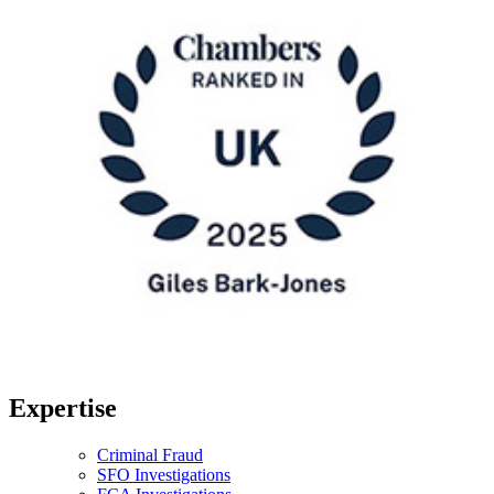
Expertise
Criminal Fraud
SFO Investigations