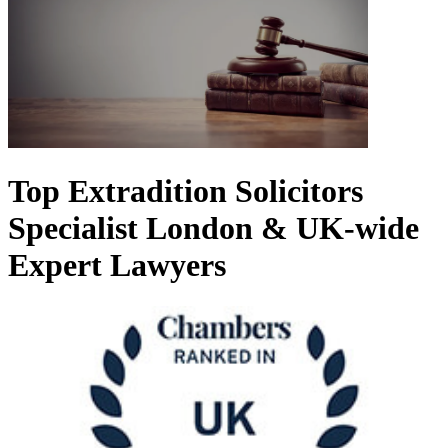
Top Extradition Solicitors
Specialist London & UK-wide
Expert Lawyers