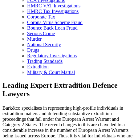
FCA Investigations
HMRC VAT Investigations
HMRC Tax Investigations
Corporate Tax
Corona Virus Scheme Fraud
Bounce Back Loan Fraud
Serious Crime
Murder
National Security
Drugs
Regulatory Investigations
Trading Standards
Extradition
Military & Court Martial
Leading Expert Extradition Defence
Lawyers
Bark&co specialises in representing high-profile individuals in
extradition matters and defending substantive extradition
proceedings that fall under the European Arrest Warrant and
Category 2 States. The recent changes to this area have led to a
considerable increase in the number of European Arrest Warrants
being issued across Europe. Thus, it is vital for individuals who are