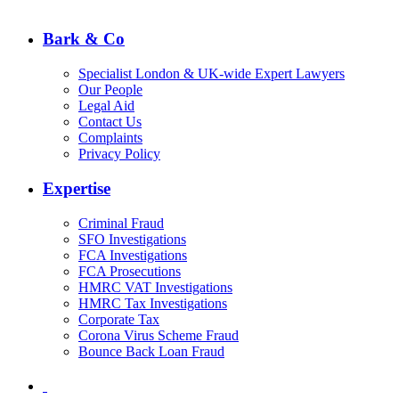
Bark & Co
Specialist London & UK-wide Expert Lawyers
Our People
Legal Aid
Contact Us
Complaints
Privacy Policy
Expertise
Criminal Fraud
SFO Investigations
FCA Investigations
FCA Prosecutions
HMRC VAT Investigations
HMRC Tax Investigations
Corporate Tax
Corona Virus Scheme Fraud
Bounce Back Loan Fraud