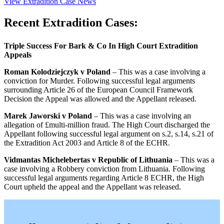
View Extradition Case News
Recent Extradition Cases:
Triple Success For Bark & Co In High Court Extradition
Appeals
Roman Kolodziejczyk v Poland
– This was a case involving a
conviction for Murder. Following successful legal arguments
surrounding Article 26 of the European Council Framework
Decision the Appeal was allowed and the Appellant released.
Marek Jaworski v Poland
– This was a case involving an
allegation of £multi-million fraud. The High Court discharged the
Appellant following successful legal argument on s.2, s.14, s.21 of
the Extradition Act 2003 and Article 8 of the ECHR.
Vidmantas Michelebertas v Republic of Lithuania
– This was a
case involving a Robbery conviction from Lithuania. Following
successful legal arguments regarding Article 8 ECHR, the High
Court upheld the appeal and the Appellant was released.