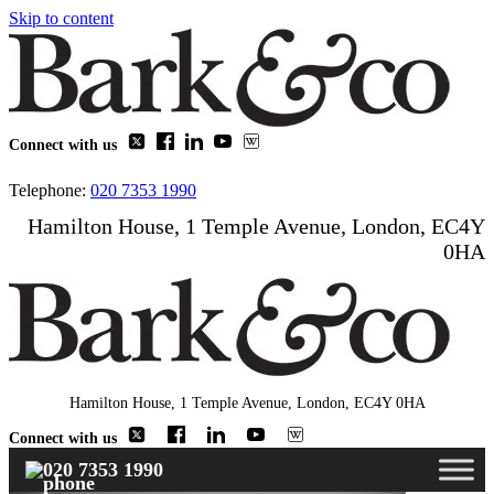
Skip to content
Connect with us
Telephone:
020 7353 1990
Hamilton House, 1 Temple Avenue, London, EC4Y
0HA
Hamilton House, 1 Temple Avenue, London, EC4Y 0HA
Connect with us
020 7353 1990