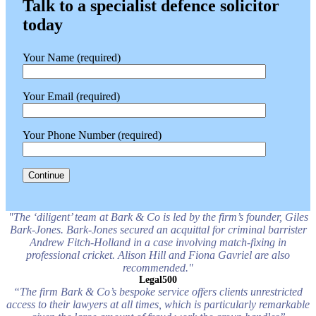
Talk to a specialist defence solicitor
today
Your Name (required)
Your Email (required)
Your Phone Number (required)
"The ‘diligent’ team at Bark & Co is led by the firm’s founder, Giles
Bark-Jones. Bark-Jones secured an acquittal for criminal barrister
Andrew Fitch-Holland in a case involving match-fixing in
professional cricket. Alison Hill and Fiona Gavriel are also
recommended."
Legal500
“The firm Bark & Co’s bespoke service offers clients unrestricted
access to their lawyers at all times, which is particularly remarkable