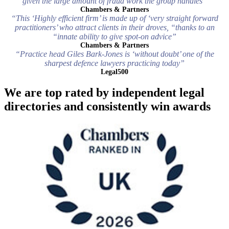
given the large amount of fraud work the group handles”
Chambers & Partners
“This ‘Highly efficient firm’ is made up of ‘very straight forward
practitioners’ who attract clients in their droves, “thanks to an
“innate ability to give spot-on advice”
Chambers & Partners
“Practice head Giles Bark-Jones is ‘without doubt’ one of the
sharpest defence lawyers practicing today”
Legal500
We are top rated by independent legal
directories and consistently win awards