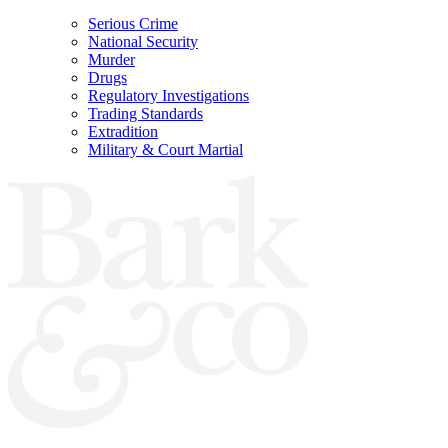
Serious Crime
National Security
Murder
Drugs
Regulatory Investigations
Trading Standards
Extradition
Military & Court Martial
Bark & Co Solicitors are Authorised & Regulated by the Solicitors Regulation