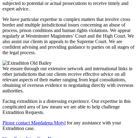
subjected to potential or actual prosecutions to receive timely and
expert advice.
We have particular expertise in complex matters that involve cross
border and multiple jurisdictional issues concerning an abuse of
process, prison conditions and human rights violations. We appear
regularly at Westminster Magistrates’ Court and the High Court. We
also assist our clients in appeals to the Supreme Court. We are
confident advising and providing guidance to parties on all stages of
the legal process.
We ensure through our extensive network and international links in
other jurisdictions that our clients receive effective advice on all
relevant aspects of their matter ranging from legal consultations,
obtaining of overseas evidence to negotiating directly with overseas
authorities.
Facing extradition is a distressing experience. Our expertise in this
complicated area of law means we are able to help challenge
Extradition Requests.
Please contact Magdalena Motyl
for any assistance with your
Extradition case.