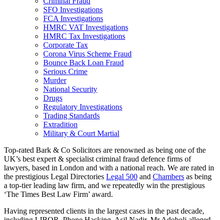
Criminal Fraud
SFO Investigations
FCA Investigations
HMRC VAT Investigations
HMRC Tax Investigations
Corporate Tax
Corona Virus Scheme Fraud
Bounce Back Loan Fraud
Serious Crime
Murder
National Security
Drugs
Regulatory Investigations
Trading Standards
Extradition
Military & Court Martial
Top-rated Bark & Co Solicitors are renowned as being one of the
UK’s best expert & specialist criminal fraud defence firms of
lawyers, based in London and with a national reach. We are rated in
the prestigious Legal Directories
Legal 500
and
Chambers
as being
a top-tier leading law firm, and we repeatedly win the prestigious
‘The Times Best Law Firm’ award.
Having represented clients in the largest cases in the past decade,
including LIBOR, Phone Hacking, Asil Nadir, Mr Adoboli alleged