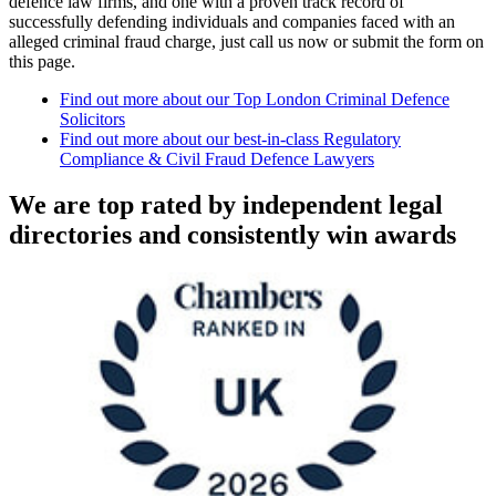
defence law firms, and one with a proven track record of
successfully defending individuals and companies faced with an
alleged criminal fraud charge, just call us now or submit the form on
this page.
Find out more about our Top London Criminal Defence
Solicitors
Find out more about our best-in-class Regulatory
Compliance & Civil Fraud Defence Lawyers
We are top rated by independent legal
directories and consistently win awards