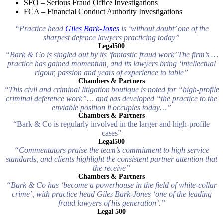
SFO – Serious Fraud Office Investigations
FCA – Financial Conduct Authority Investigations
“Practice head
Giles Bark-Jones
is ‘without doubt’ one of the
sharpest defence lawyers practicing today”
Legal500
“Bark & Co is singled out by its ‘fantastic fraud work’ The firm’s …
practice has gained momentum, and its lawyers bring ‘intellectual
rigour, passion and years of experience to table”
Chambers & Partners
“This civil and criminal litigation boutique is noted for “high-profile
criminal deference work”… and has developed “the practice to the
enviable position it occupies today…”
Chambers & Partners
“Bark & Co is regularly involved in the larger and high-profile
cases”
Legal500
“Commentators praise the team’s commitment to high service
standards, and clients highlight the consistent partner attention that
the receive”
Chambers & Partners
“Bark & Co has ‘become a powerhouse in the field of white-collar
crime’, with practice head Giles Bark-Jones ‘one of the leading
fraud lawyers of his generation’.”
Legal 500