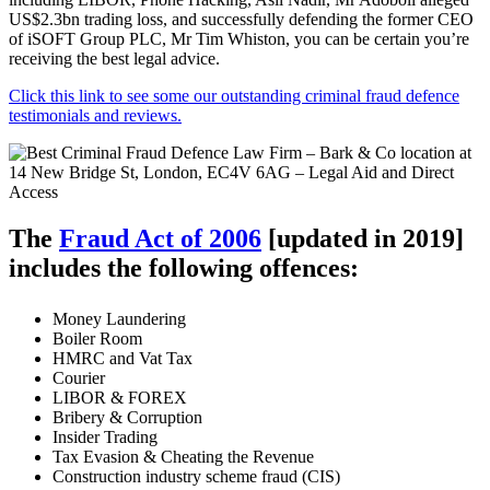
US$2.3bn trading loss, and successfully defending the former CEO
of iSOFT Group PLC, Mr Tim Whiston, you can be certain you’re
receiving the best legal advice.
Click this link to see some our outstanding criminal fraud defence
testimonials and reviews.
The
Fraud Act of 2006
[updated in 2019]
includes the following offences:
Money Laundering
Boiler Room
HMRC and Vat Tax
Courier
LIBOR & FOREX
Bribery & Corruption
Insider Trading
Tax Evasion & Cheating the Revenue
Construction industry scheme fraud (CIS)