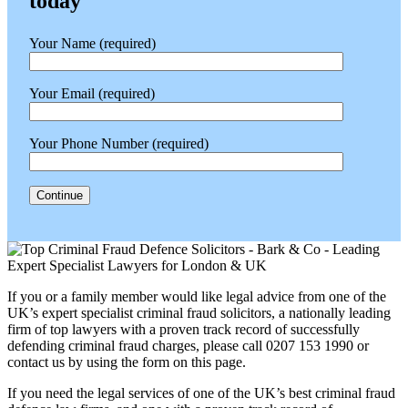
today
Your Name (required)
Your Email (required)
Your Phone Number (required)
If you or a family member would like legal advice from one of the
UK’s expert specialist criminal fraud solicitors, a nationally leading
firm of top lawyers with a proven track record of successfully
defending criminal fraud charges, please call 0207 153 1990 or
contact us by using the form on this page.
If you need the legal services of one of the UK’s best criminal fraud