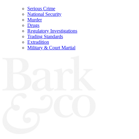
Serious Crime
National Security
Murder
Drugs
Regulatory Investigations
Trading Standards
Extradition
Military & Court Martial
Bark & Co Solicitors are Authorised & Regulated by the Solicitors Regulation