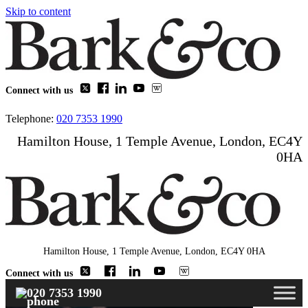
Skip to content
Connect with us
Telephone:
020 7353 1990
Hamilton House, 1 Temple Avenue, London, EC4Y
0HA
Hamilton House, 1 Temple Avenue, London, EC4Y 0HA
Connect with us
020 7353 1990