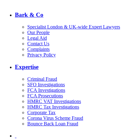
Bark & Co
Specialist London & UK-wide Expert Lawyers
Our People
Legal Aid
Contact Us
Complaints
Privacy Policy
Expertise
Criminal Fraud
SFO Investigations
FCA Investigations
FCA Prosecutions
HMRC VAT Investigations
HMRC Tax Investigations
Corporate Tax
Corona Virus Scheme Fraud
Bounce Back Loan Fraud