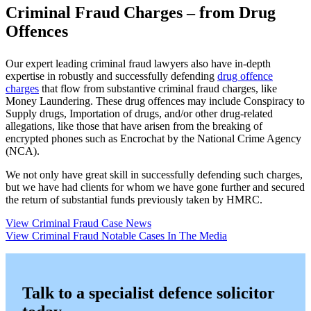
Criminal Fraud Charges – from Drug
Offences
Our expert leading criminal fraud lawyers also have in-depth
expertise in robustly and successfully defending
drug offence
charges
that flow from substantive criminal fraud charges, like
Money Laundering. These drug offences may include Conspiracy to
Supply drugs, Importation of drugs, and/or other drug-related
allegations, like those that have arisen from the breaking of
encrypted phones such as Encrochat by the National Crime Agency
(NCA).
We not only have great skill in successfully defending such charges,
but we have had clients for whom we have gone further and secured
the return of substantial funds previously taken by HMRC.
View Criminal Fraud Case News
View Criminal Fraud Notable Cases In The Media
Talk to a specialist defence solicitor