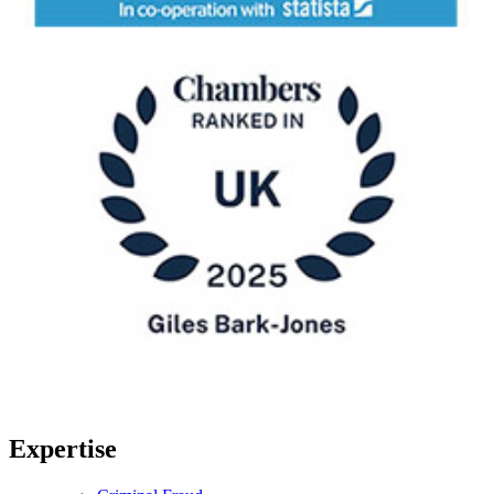
Expertise