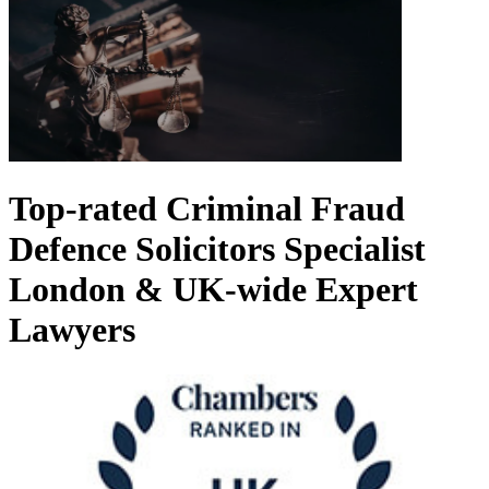
Top-rated Criminal Fraud
Defence Solicitors
Specialist
London & UK-wide Expert
Lawyers