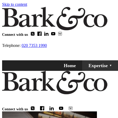
Skip to content
Connect with us
Telephone:
020 7353 1990
Home
Expertise
Connect with us