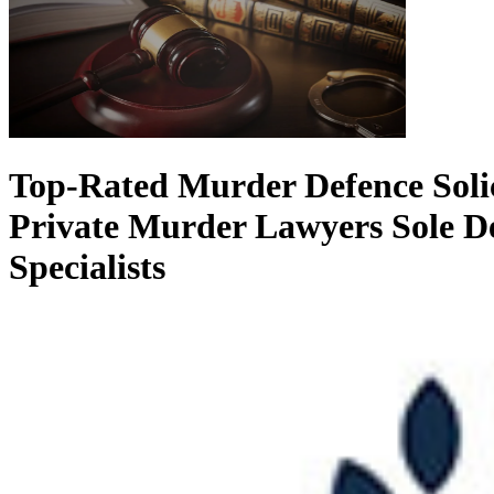
Top-Rated Murder Defence Soli
Private Murder Lawyers
Sole D
Specialists