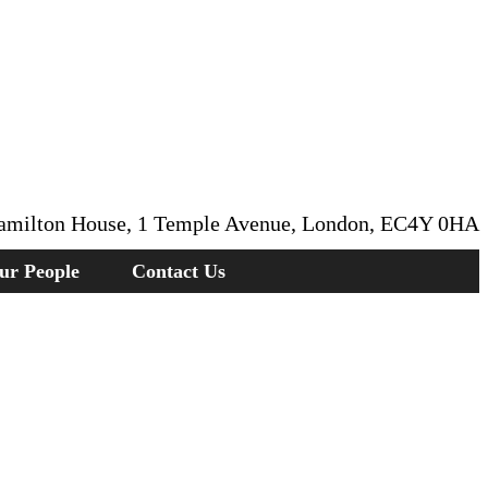
amilton House, 1 Temple Avenue, London, EC4Y 0HA
ur People
Contact Us