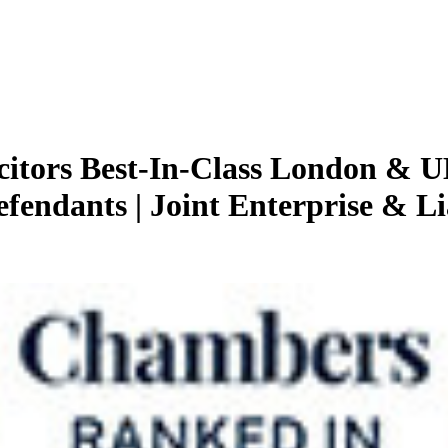
citors
Best-In-Class London & U
efendants | Joint Enterprise & Li