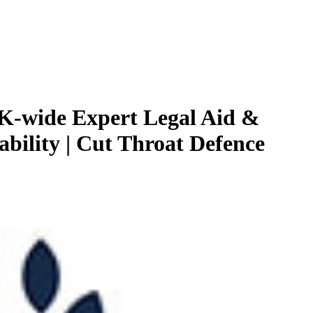
K-wide Expert Legal Aid &
ability | Cut Throat Defence