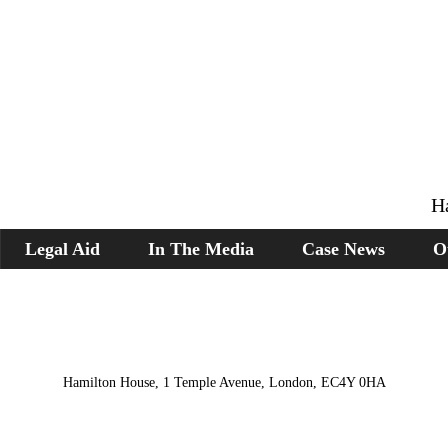
H
Legal Aid
In The Media
Case News
O
Hamilton House, 1 Temple Avenue, London, EC4Y 0HA