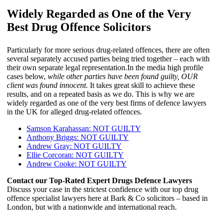
Widely Regarded as One of the Very
Best Drug Offence Solicitors
Particularly for more serious drug-related offences, there are often
several separately accused parties being tried together – each with
their own separate legal representation.In the media high profile
cases below,
while other parties have been found guilty, OUR
client was found innocent.
It takes great skill to achieve these
results, and on a repeated basis as we do. This is why we are
widely regarded as one of the very best firms of defence lawyers
in the UK for alleged drug-related offences.
Samson Karahassan: NOT GUILTY
Anthony Briggs: NOT GUILTY
Andrew Gray: NOT GUILTY
Ellie Corcoran: NOT GUILTY
Andrew Cooke: NOT GUILTY
Contact our Top-Rated Expert Drugs Defence Lawyers
Discuss your case in the strictest confidence with our top drug
offence specialist lawyers here at Bark & Co solicitors – based in
London, but with a nationwide and international reach.