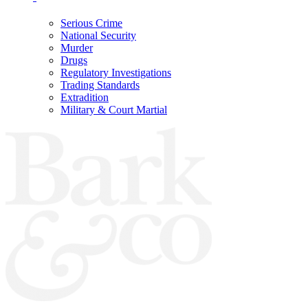
Serious Crime
National Security
Murder
Drugs
Regulatory Investigations
Trading Standards
Extradition
Military & Court Martial