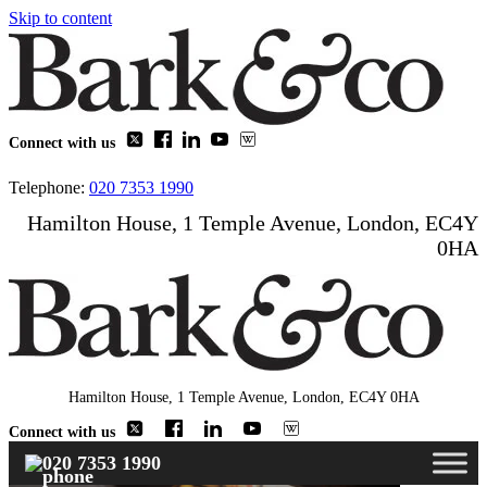
Skip to content
Connect with us
Telephone:
020 7353 1990
Hamilton House, 1 Temple Avenue, London, EC4Y
0HA
Hamilton House, 1 Temple Avenue, London, EC4Y 0HA
Connect with us
020 7353 1990