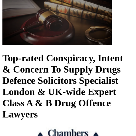
Top-rated Conspiracy, Intent
& Concern To Supply Drugs
Defence Solicitors
Specialist
London & UK-wide Expert
Class A & B Drug Offence
Lawyers