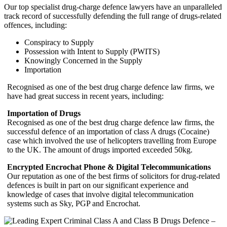
Our top specialist drug-charge defence lawyers have an unparalleled
track record of successfully defending the full range of drugs-related
offences, including:
Conspiracy to Supply
Possession with Intent to Supply (PWITS)
Knowingly Concerned in the Supply
Importation
Recognised as one of the best drug charge defence law firms, we
have had great success in recent years, including:
Importation of Drugs
Recognised as one of the best drug charge defence law firms, the
successful defence of an importation of class A drugs (Cocaine)
case which involved the use of helicopters travelling from Europe
to the UK. The amount of drugs imported exceeded 50kg.
Encrypted Encrochat Phone & Digital Telecommunications
Our reputation as one of the best firms of solicitors for drug-related
defences is built in part on our significant experience and
knowledge of cases that involve digital telecommunication
systems such as Sky, PGP and Encrochat.