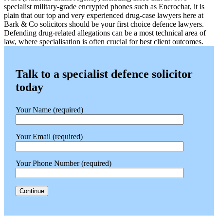
specialist military-grade encrypted phones such as Encrochat, it is
plain that our top and very experienced drug-case lawyers here at
Bark & Co solicitors should be your first choice defence lawyers.
Defending drug-related allegations can be a most technical area of
law, where specialisation is often crucial for best client outcomes.
Talk to a specialist defence solicitor
today
Your Name (required)
Your Email (required)
Your Phone Number (required)