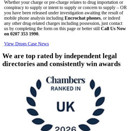
Whether your charge or pre-charge relates to drug importation or
conspiracy to supply or intent to supply or concern to supply – OR
you have been released under investigation awaiting the result of
mobile phone analysis including
Encrochat phones
, or indeed
any other drug-related charges including possession, just contact
us by completing the form on this page or better still
Call Us Now
on 0207 353 1990
.
View Drugs Case News
We are top rated by independent legal
directories and consistently win awards