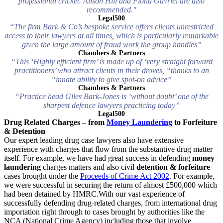
professional cricket. Alison Hill and Fiona Gavriel are also
recommended."
Legal500
“The firm Bark & Co’s bespoke service offers clients unrestricted
access to their lawyers at all times, which is particularly remarkable
given the large amount of fraud work the group handles”
Chambers & Partners
“This ‘Highly efficient firm’ is made up of ‘very straight forward
practitioners’ who attract clients in their droves, “thanks to an
“innate ability to give spot-on advice”
Chambers & Partners
“Practice head Giles Bark-Jones is ‘without doubt’ one of the
sharpest defence lawyers practicing today”
Legal500
Drug Related Charges – from
Money Laundering
to Forfeiture
& Detention
Our expert leading drug case lawyers also have extensive
experience with charges that flow from the substantive drug matter
itself. For example, we have had great success in defending
money
laundering
charges matters and also civil
detention & forfeiture
cases brought under the
Proceeds of Crime Act 2002
. For example,
we were successful in securing the return of almost £500,000 which
had been detained by HMRC.With our vast experience of
successfully defending drug-related charges, from international drug
importation right through to cases brought by authorities like the
NCA (National Crime Agency) including those that involve