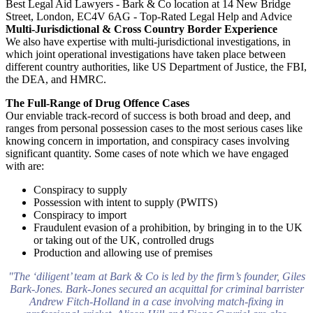
Multi-Jurisdictional & Cross Country Border Experience
We also have expertise with multi-jurisdictional investigations, in
which joint operational investigations have taken place between
different country authorities, like US Department of Justice, the FBI,
the DEA, and HMRC.
The Full-Range of Drug Offence Cases
Our enviable track-record of success is both broad and deep, and
ranges from personal possession cases to the most serious cases like
knowing concern in importation, and conspiracy cases involving
significant quantity. Some cases of note which we have engaged
with are:
Conspiracy to supply
Possession with intent to supply (PWITS)
Conspiracy to import
Fraudulent evasion of a prohibition, by bringing in to the UK
or taking out of the UK, controlled drugs
Production and allowing use of premises
"The ‘diligent’ team at Bark & Co is led by the firm’s founder, Giles
Bark-Jones. Bark-Jones secured an acquittal for criminal barrister
Andrew Fitch-Holland in a case involving match-fixing in