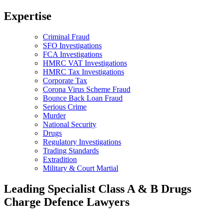
Expertise
Criminal Fraud
SFO Investigations
FCA Investigations
HMRC VAT Investigations
HMRC Tax Investigations
Corporate Tax
Corona Virus Scheme Fraud
Bounce Back Loan Fraud
Serious Crime
Murder
National Security
Drugs
Regulatory Investigations
Trading Standards
Extradition
Military & Court Martial
Leading Specialist Class A & B Drugs
Charge Defence Lawyers