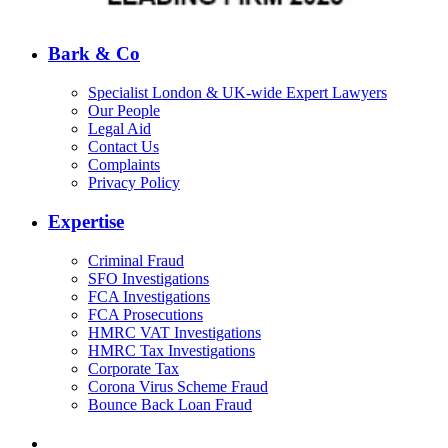
Bark & Co
Specialist London & UK-wide Expert Lawyers
Our People
Legal Aid
Contact Us
Complaints
Privacy Policy
Expertise
Criminal Fraud
SFO Investigations
FCA Investigations
FCA Prosecutions
HMRC VAT Investigations
HMRC Tax Investigations
Corporate Tax
Corona Virus Scheme Fraud
Bounce Back Loan Fraud