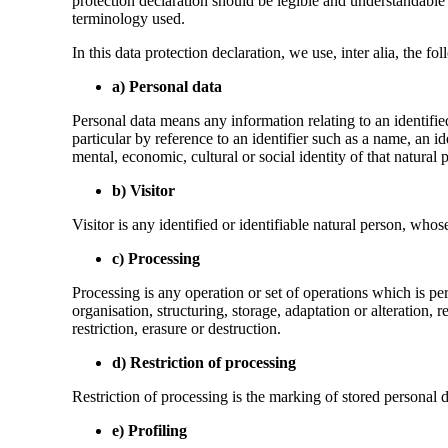
protection declaration should be legible and understandable f
terminology used.
In this data protection declaration, we use, inter alia, the fo
a) Personal data
Personal data means any information relating to an identified 
particular by reference to an identifier such as a name, an id
mental, economic, cultural or social identity of that natural 
b) Visitor
Visitor is any identified or identifiable natural person, whos
c) Processing
Processing is any operation or set of operations which is pe
organisation, structuring, storage, adaptation or alteration,
restriction, erasure or destruction.
d) Restriction of processing
Restriction of processing is the marking of stored personal da
e) Profiling