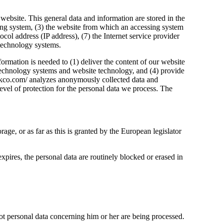
 website. This general data and information are stored in the
sing system, (3) the website from which an accessing system
tocol address (IP address), (7) the Internet service provider
 technology systems.
ormation is needed to (1) deliver the content of our website
on technology systems and website technology, and (4) provide
barkco.com/ analyzes anonymously collected data and
 level of protection for the personal data we process. The
rage, or as far as this is granted by the European legislator
expires, the personal data are routinely blocked or erased in
 not personal data concerning him or her are being processed.