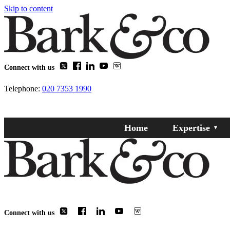
Skip to content
Connect with us
Telephone:
020 7353 1990
Home
Expertise
Connect with us