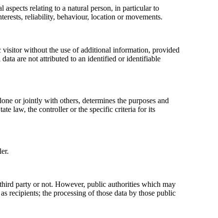
aspects relating to a natural person, in particular to
terests, reliability, behaviour, location or movements.
 visitor without the use of additional information, provided
ata are not attributed to an identified or identifiable
alone or jointly with others, determines the purposes and
aw, the controller or the specific criteria for its
er.
a third party or not. However, public authorities which may
s recipients; the processing of those data by those public