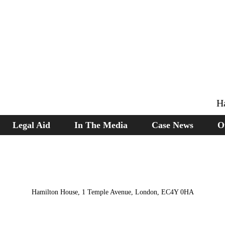
H
Legal Aid
In The Media
Case News
O
Hamilton House, 1 Temple Avenue, London, EC4Y 0HA