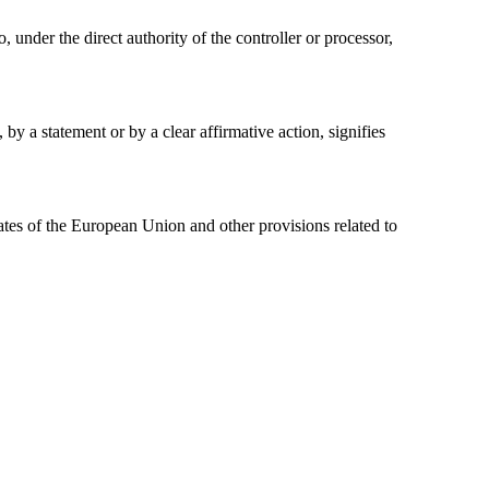
, under the direct authority of the controller or processor,
by a statement or by a clear affirmative action, signifies
tes of the European Union and other provisions related to