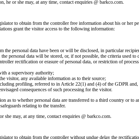
ation, he or she may, at any time, contact enquiries @ barkco.com.
islator to obtain from the controller free information about his or her pe
tions grant the visitor access to the following information:
m the personal data have been or will be disclosed, in particular recipien
he personal data will be stored, or, if not possible, the criteria used to 
troller rectification or erasure of personal data, or restriction of proces
with a supervisory authority;
he visitor, any available information as to their source;
luding profiling, referred to in Article 22(1) and (4) of the GDPR and, 
 envisaged consequences of such processing for the visitor.
ion as to whether personal data are transferred to a third country or to a
safeguards relating to the transfer.
 he or she may, at any time, contact enquiries @ barkco.com.
gislator to obtain from the controller without undue delay the rectificat