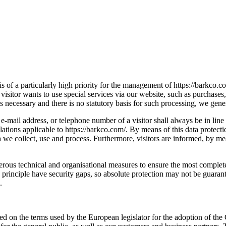
s of a particularly high priority for the management of https://barkco.co
visitor wants to use special services via our website, such as purchase
s necessary and there is no statutory basis for such processing, we gener
 e-mail address, or telephone number of a visitor shall always be in l
lations applicable to https://barkco.com/. By means of this data protect
 we collect, use and process. Furthermore, visitors are informed, by mean
rous technical and organisational measures to ensure the most complete 
rinciple have security gaps, so absolute protection may not be guaranteed
.
ased on the terms used by the European legislator for the adoption of 