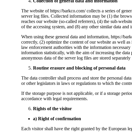
Collection of general data and information
The website of https://barkco.com/ collects a series of gene
server log files. Collected information may be (1) the brow
reaches our website (so-called referrers), (4) the sub-websites
of the accessing system, and (8) any other similar data and
When using these general data and information, https://barkc
correctly, (2) optimize the content of our website as well a
law enforcement authorities with the information necessary 
information statistically, with the aim of increasing the dat
anonymous data of the server log files are stored separately 
Routine erasure and blocking of personal data
The data controller shall process and store the personal data 
or other legislators in laws or regulations to which the contro
If the storage purpose is not applicable, or if a storage per
accordance with legal requirements.
Rights of the visitor
a) Right of confirmation
Each visitor shall have the right granted by the European le