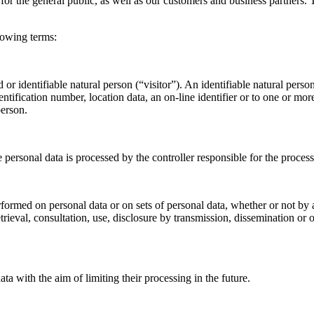
or the general public, as well as our customers and business partners. T
llowing terms:
or identifiable natural person (“visitor”). An identifiable natural person
entification number, location data, an on-line identifier or to one or more
person.
e personal data is processed by the controller responsible for the process
rformed on personal data or on sets of personal data, whether or not by
 retrieval, consultation, use, disclosure by transmission, dissemination 
ta with the aim of limiting their processing in the future.