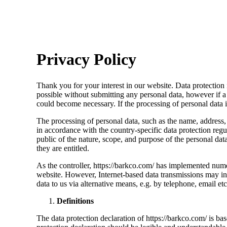
Privacy Policy
Thank you for your interest in our website. Data protection i
possible without submitting any personal data, however if a 
could become necessary. If the processing of personal data i
The processing of personal data, such as the name, address,
in accordance with the country-specific data protection regu
public of the nature, scope, and purpose of the personal data
they are entitled.
As the controller, https://barkco.com/ has implemented nume
website. However, Internet-based data transmissions may in p
data to us via alternative means, e.g. by telephone, email etc
Definitions
The data protection declaration of https://barkco.com/ is b