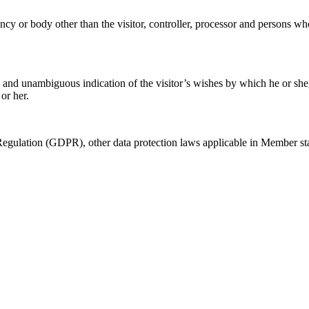
ency or body other than the visitor, controller, processor and persons who
d and unambiguous indication of the visitor’s wishes by which he or she, 
or her.
 Regulation (GDPR), other data protection laws applicable in Member sta