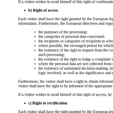
If a visitor wishes to avail himself of this right of confirm
b) Right of access
Each visitor shall have the right granted by the European leg
information. Furthermore, the European directives and regula
the purposes of the processing;
the categories of personal data concerned;
the recipients or categories of recipients to who
where possible, the envisaged period for which t
the existence of the right to request from the con
such processing;
the existence of the right to lodge a complaint 
where the personal data are not collected from t
the existence of automated decision-making, inc
logic involved, as well as the significance and
Furthermore, the visitor shall have a right to obtain informat
visitor shall have the right to be informed of the appropriate 
If a visitor wishes to avail himself of this right of access,
c) Right to rectification
Each visitor shall have the right granted by the European le