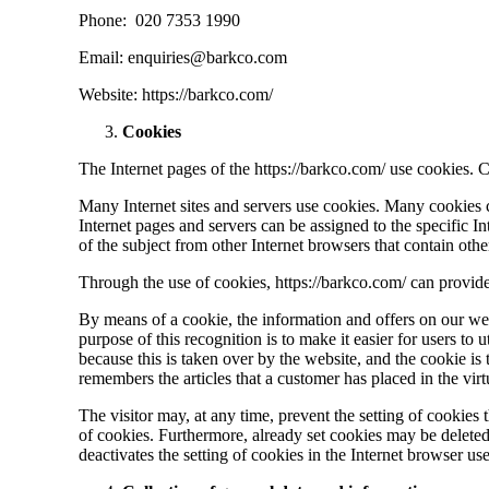
Phone: 020 7353 1990
Email: enquiries@barkco.com
Website: https://barkco.com/
Cookies
The Internet pages of the https://barkco.com/ use cookies. Co
Many Internet sites and servers use cookies. Many cookies co
Internet pages and servers can be assigned to the specific In
of the subject from other Internet browsers that contain oth
Through the use of cookies, https://barkco.com/ can provide 
By means of a cookie, the information and offers on our we
purpose of this recognition is to make it easier for users to 
because this is taken over by the website, and the cookie is
remembers the articles that a customer has placed in the virt
The visitor may, at any time, prevent the setting of cookie
of cookies. Furthermore, already set cookies may be deleted a
deactivates the setting of cookies in the Internet browser us