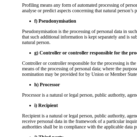
Profiling means any form of automated processing of personal 
analyse or predict aspects concerning that natural person’s p
f) Pseudonymisation
Pseudonymisation is the processing of personal data in such 
that such additional information is kept separately and is sub
natural person.
g) Controller or controller responsible for the pro
Controller or controller responsible for the processing is th
means of the processing of personal data; where the purpose
nomination may be provided for by Union or Member State
h) Processor
Processor is a natural or legal person, public authority, age
i) Recipient
Recipient is a natural or legal person, public authority, ag
receive personal data in the framework of a particular inqu
authorities shall be in compliance with the applicable data p