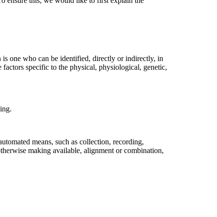
o ensure this, we would like to first explain the
 is one who can be identified, directly or indirectly, in
 factors specific to the physical, physiological, genetic,
ing.
 automated means, such as collection, recording,
or otherwise making available, alignment or combination,