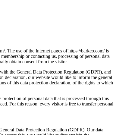
m/. The use of the Internet pages of https://barkco.com/ is
s, membership or contacting us, processing of personal data
ally obtain consent from the visitor.
ine with the General Data Protection Regulation (GDPR), and
ion declaration, our website would like to inform the general
s of this data protection declaration, of the rights to which
protection of personal data that is processed through this
. For this reason, every visitor is free to transfer personal
the General Data Protection Regulation (GDPR). Our data