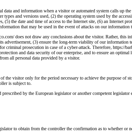
ral data and information when a visitor or automated system calls up the
ser types and versions used, (2) the operating system used by the acces
, (5) the date and time of access to the Internet site, (6) an Internet pro
 information that may be used in the event of attacks on our information
o.com/ does not draw any conclusions about the visitor. Rather, this inf
s its advertisement, (3) ensure the long-term viability of our informati
for criminal prosecution in case of a cyber-attack. Therefore, https://
a protection and data security of our enterprise, and to ensure an optimal
from all personal data provided by a visitor.
of the visitor only for the period necessary to achieve the purpose of sto
ller is subject to.
iod prescribed by the European legislator or another competent legislator 
gislator to obtain from the controller the confirmation as to whether or