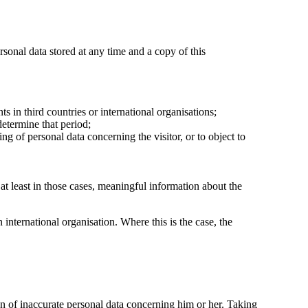
rsonal data stored at any time and a copy of this
ts in third countries or international organisations;
determine that period;
sing of personal data concerning the visitor, or to object to
at least in those cases, meaningful information about the
n international organisation. Where this is the case, the
ion of inaccurate personal data concerning him or her. Taking