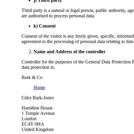
j) Third party
Third party is a natural or legal person, public authority, ag
are authorised to process personal data.
k) Consent
Consent of the visitor is any freely given, specific, informe
agreement to the processing of personal data relating to him 
Name and Address of the controller
Controller for the purposes of the General Data Protection
data protection is:
Bark & Co
Home
Giles Bark-Jones
Hamilton House
1 Temple Avenue
London
EC4Y 0HA
United Kingdom