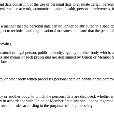
data consisting of the use of personal data to evaluate certain personal 
erformance at work, economic situation, health, personal preferences, in
a manner that the personal data can no longer be attributed to a specific
ject to technical and organisational measures to ensure that the personal d
cessing
e natural or legal person, public authority, agency or other body which, 
s and means of such processing are determined by Union or Member State l
 law.
ncy or other body which processes personal data on behalf of the controll
ency or another body, to which the personal data are disclosed, whether 
iry in accordance with Union or Member State law shall not be regarded a
rotection rules according to the purposes of the processing.