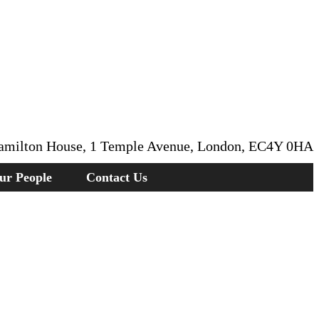
amilton House, 1 Temple Avenue, London, EC4Y 0HA
ur People
Contact Us