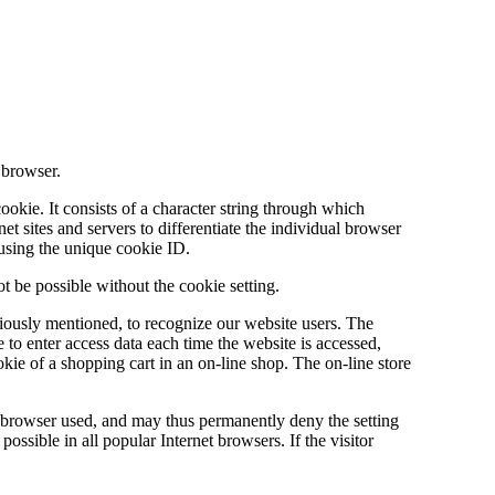
 browser.
ookie. It consists of a character string through which
et sites and servers to differentiate the individual browser
 using the unique cookie ID.
t be possible without the cookie setting.
iously mentioned, to recognize our website users. The
e to enter access data each time the website is accessed,
okie of a shopping cart in an on-line shop. The on-line store
et browser used, and may thus permanently deny the setting
ssible in all popular Internet browsers. If the visitor