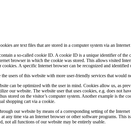
okies are text files that are stored in a computer system via an Internet
ntain a so-called cookie ID. A cookie ID is a unique identifier of the c
ternet browser in which the cookie was stored. This allows visited Intern
er cookies. A specific Internet browser can be recognized and identified
the users of this website with more user-friendly services that would no
bsite can be optimized with the user in mind. Cookies allow us, as prev
utilize our website. The website user that uses cookies, e.g. does not hav
 thus stored on the visitor’s computer system. Another example is the co
ual shopping cart via a cookie.
s through our website by means of a corresponding setting of the Intern
t any time via an Internet browser or other software programs. This is po
ed, not all functions of our website may be entirely usable.