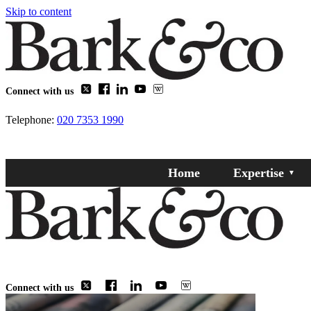
Skip to content
Connect with us
Telephone:
020 7353 1990
Home
Expertise
Connect with us