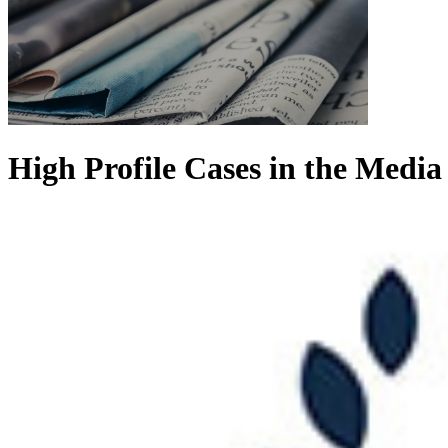
High Profile Cases in the Media