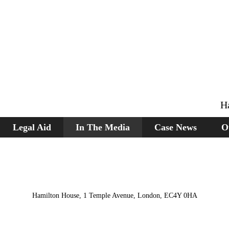
H
Legal Aid
In The Media
Case News
O
Hamilton House, 1 Temple Avenue, London, EC4Y 0HA