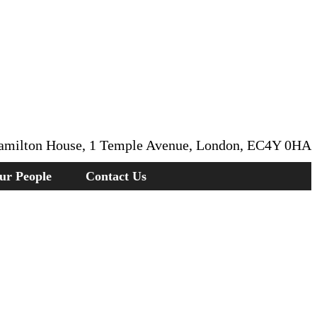
amilton House, 1 Temple Avenue, London, EC4Y 0HA
ur People
Contact Us