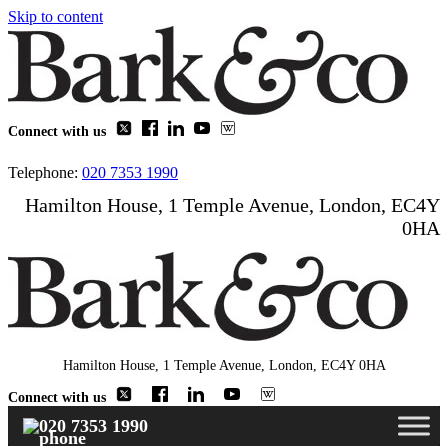
Skip to content
Connect with us
Telephone:
020 7353 1990
Hamilton House, 1 Temple Avenue, London, EC4Y
0HA
Hamilton House, 1 Temple Avenue, London, EC4Y 0HA
Connect with us
020 7353 1990