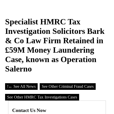
Specialist HMRC Tax
Investigation Solicitors Bark
& Co Law Firm Retained in
£59M Money Laundering
Case, known as Operation
Salerno
!
← See All News
See Other Criminal Fraud Cases
See Other HMRC Tax Investigations Cases
Contact Us Now