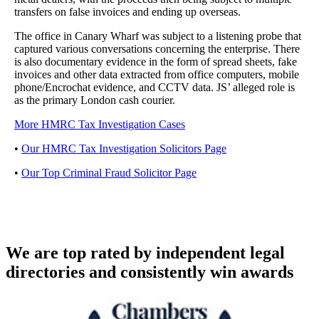
transfers on false invoices and ending up overseas.
The office in Canary Wharf was subject to a listening probe that
captured various conversations concerning the enterprise. There
is also documentary evidence in the form of spread sheets, fake
invoices and other data extracted from office computers, mobile
phone/Encrochat evidence, and CCTV data. JS’ alleged role is
as the primary London cash courier.
More HMRC Tax Investigation Cases
•
Our HMRC Tax Investigation Solicitors Page
•
Our Top Criminal Fraud Solicitor Page
We are top rated by independent legal
directories and consistently win awards