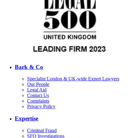
Bark & Co
Specialist London & UK-wide Expert Lawyers
Our People
Legal Aid
Contact Us
Complaints
Privacy Policy
Expertise
Criminal Fraud
SFO Investigations