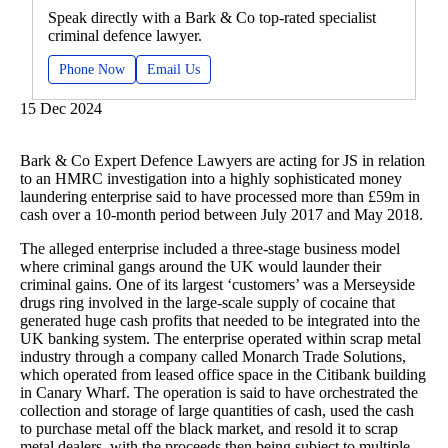
Speak directly with a Bark & Co top-rated specialist
criminal defence lawyer.
Phone Now
Email Us
15 Dec 2024
Bark & Co Expert Defence Lawyers are acting for JS in relation
to an HMRC investigation into a highly sophisticated money
laundering enterprise said to have processed more than £59m in
cash over a 10-month period between July 2017 and May 2018.
The alleged enterprise included a three-stage business model
where criminal gangs around the UK would launder their
criminal gains. One of its largest ‘customers’ was a Merseyside
drugs ring involved in the large-scale supply of cocaine that
generated huge cash profits that needed to be integrated into the
UK banking system. The enterprise operated within scrap metal
industry through a company called Monarch Trade Solutions,
which operated from leased office space in the Citibank building
in Canary Wharf. The operation is said to have orchestrated the
collection and storage of large quantities of cash, used the cash
to purchase metal off the black market, and resold it to scrap
metal dealers, with the proceeds then being subject to multiple