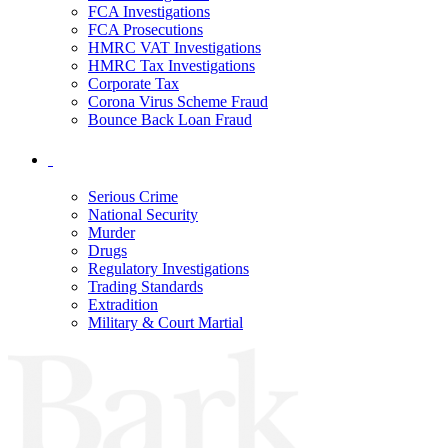
FCA Investigations
FCA Prosecutions
HMRC VAT Investigations
HMRC Tax Investigations
Corporate Tax
Corona Virus Scheme Fraud
Bounce Back Loan Fraud
Serious Crime
National Security
Murder
Drugs
Regulatory Investigations
Trading Standards
Extradition
Military & Court Martial