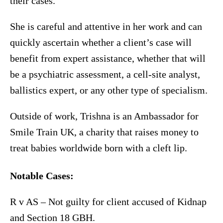
their cases.
She is careful and attentive in her work and can
quickly ascertain whether a client’s case will
benefit from expert assistance, whether that will
be a psychiatric assessment, a cell-site analyst,
ballistics expert, or any other type of specialism.
Outside of work, Trishna is an Ambassador for
Smile Train UK, a charity that raises money to
treat babies worldwide born with a cleft lip.
Notable Cases:
R v AS – Not guilty for client accused of Kidnap
and Section 18 GBH.