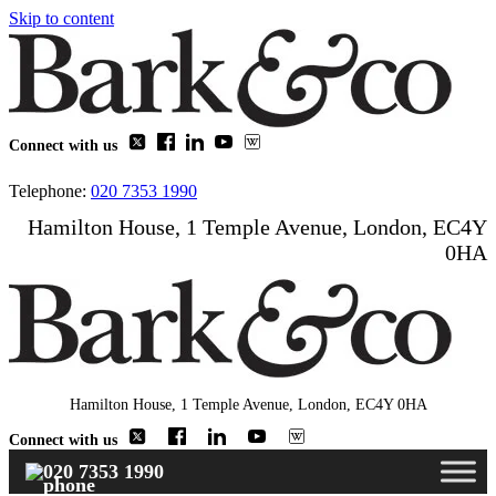
Skip to content
Connect with us
Telephone:
020 7353 1990
Hamilton House, 1 Temple Avenue, London, EC4Y
0HA
Hamilton House, 1 Temple Avenue, London, EC4Y 0HA
Connect with us
020 7353 1990