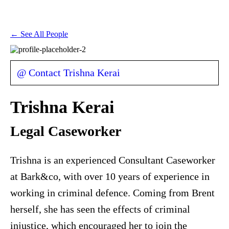
← See All People
@ Contact Trishna Kerai
Trishna Kerai
Legal Caseworker
Trishna is an experienced Consultant Caseworker
at Bark&co, with over 10 years of experience in
working in criminal defence. Coming from Brent
herself, she has seen the effects of criminal
injustice, which encouraged her to join the