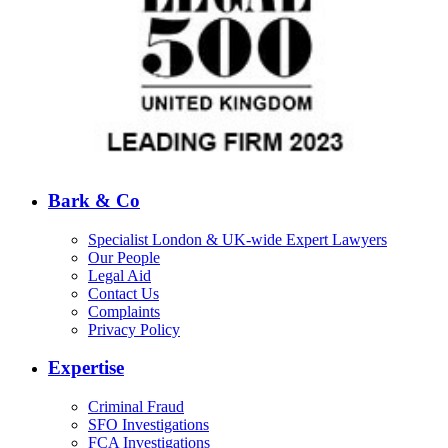
Bark & Co
Specialist London & UK-wide Expert Lawyers
Our People
Legal Aid
Contact Us
Complaints
Privacy Policy
Expertise
Criminal Fraud
SFO Investigations
FCA Investigations