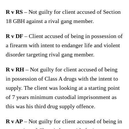
R v RS
– Not guilty for client accused of Section
18 GBH against a rival gang member.
R v DF
– Client accused of being in possession of
a firearm with intent to endanger life and violent
disorder targeting rival gang member.
R v RH
– Not guilty for client accused of being
in possession of Class A drugs with the intent to
supply. The client was looking at a starting point
of 7 years minimum custodial imprisonment as
this was his third drug supply offence.
R v AP
– Not guilty for client accused of being in