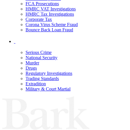
FCA Prosecutions
HMRC VAT Investigations
HMRC Tax Investigations
Corporate Tax
Corona Virus Scheme Fraud
Bounce Back Loan Fraud
Serious Crime
National Security
Murder
Drugs
Regulatory Investigations
Trading Standards
Extradition
Military & Court Martial