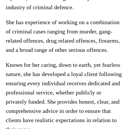
industry of criminal defence.
She has experience of working on a combination
of criminal cases ranging from murder, gang-
related offences, drug related offences, firearms,
and a broad range of other serious offences.
Known for her caring, down to earth, yet fearless
nature, she has developed a loyal client following
ensuring every individual receives dedicated and
professional service, whether publicly or
privately funded. She provides honest, clear, and
comprehensive advice in order to ensure that
clients have realistic expectations in relation to