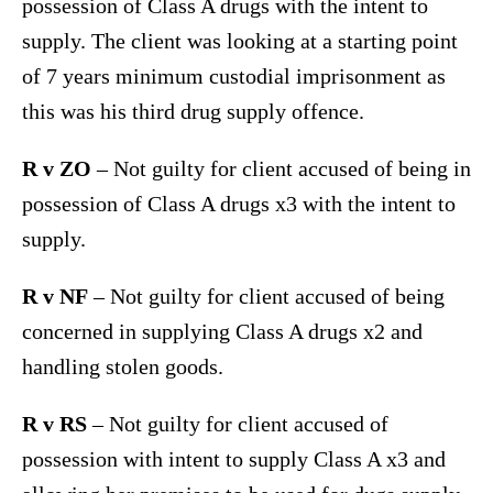
possession of Class A drugs with the intent to
supply. The client was looking at a starting point
of 7 years minimum custodial imprisonment as
this was his third drug supply offence.
R v ZO
– Not guilty for client accused of being in
possession of Class A drugs x3 with the intent to
supply.
R v NF
– Not guilty for client accused of being
concerned in supplying Class A drugs x2 and
handling stolen goods.
R v RS
– Not guilty for client accused of
possession with intent to supply Class A x3 and