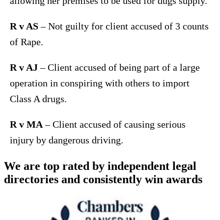
allowing her premises to be used for dugs supply.
R v AS
– Not guilty for client accused of 3 counts
of Rape.
R v AJ
– Client accused of being part of a large
operation in conspiring with others to import
Class A drugs.
R v MA
– Client accused of causing serious
injury by dangerous driving.
We are top rated by independent legal
directories and consistently win awards