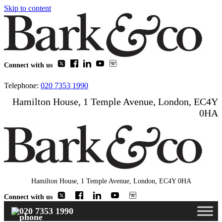
Skip to content
Connect with us
Telephone:
020 7353 1990
Hamilton House, 1 Temple Avenue, London, EC4Y
0HA
Hamilton House, 1 Temple Avenue, London, EC4Y 0HA
Connect with us
020 7353 1990