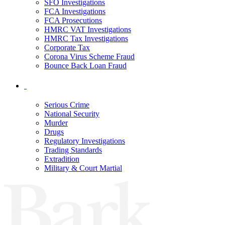
SFO Investigations
FCA Investigations
FCA Prosecutions
HMRC VAT Investigations
HMRC Tax Investigations
Corporate Tax
Corona Virus Scheme Fraud
Bounce Back Loan Fraud
Serious Crime
National Security
Murder
Drugs
Regulatory Investigations
Trading Standards
Extradition
Military & Court Martial