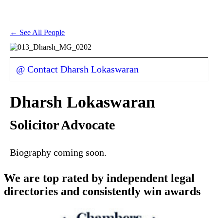
← See All People
@ Contact Dharsh Lokaswaran
Dharsh Lokaswaran
Solicitor Advocate
Biography coming soon.
We are top rated by independent legal
directories and consistently win awards