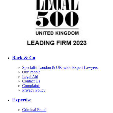
Bark & Co
Specialist London & UK-wide Expert Lawyers
Our People
Legal Aid
Contact Us
Complaints
Privacy Policy
Expertise
Criminal Fraud