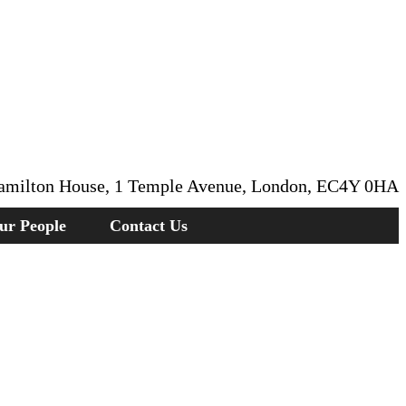
amilton House, 1 Temple Avenue, London, EC4Y 0HA
ur People
Contact Us