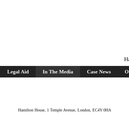
H
Legal Aid
In The Media
Case News
O
Hamilton House, 1 Temple Avenue, London, EC4Y 0HA