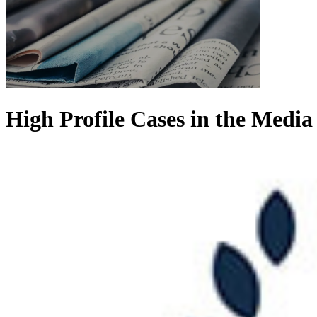
High Profile Cases in the Media