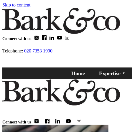
Skip to content
Connect with us
Telephone:
020 7353 1990
Home
Expertise
Connect with us