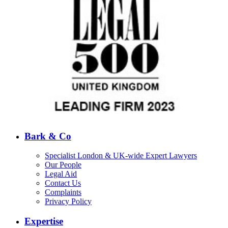
Bark & Co
Specialist London & UK-wide Expert Lawyers
Our People
Legal Aid
Contact Us
Complaints
Privacy Policy
Expertise