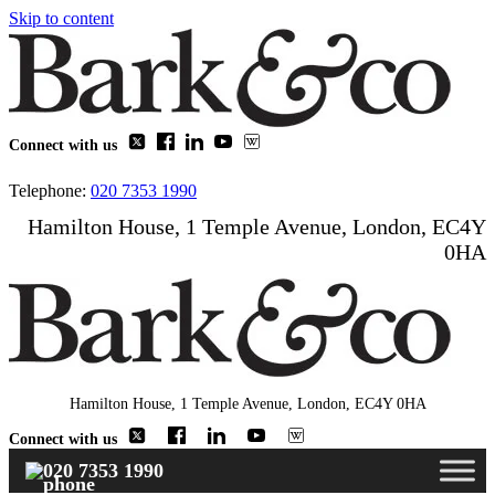
Skip to content
Connect with us
Telephone:
020 7353 1990
Hamilton House, 1 Temple Avenue, London, EC4Y
0HA
Hamilton House, 1 Temple Avenue, London, EC4Y 0HA
Connect with us
020 7353 1990