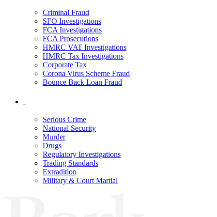
Criminal Fraud
SFO Investigations
FCA Investigations
FCA Prosecutions
HMRC VAT Investigations
HMRC Tax Investigations
Corporate Tax
Corona Virus Scheme Fraud
Bounce Back Loan Fraud
Serious Crime
National Security
Murder
Drugs
Regulatory Investigations
Trading Standards
Extradition
Military & Court Martial