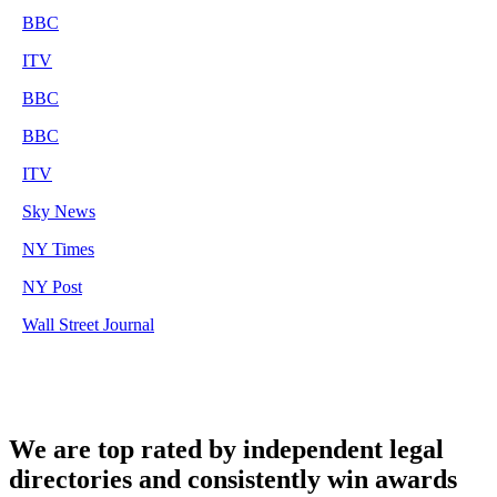
BBC
ITV
BBC
BBC
ITV
Sky News
NY Times
NY Post
Wall Street Journal
We are top rated by independent legal
directories and consistently win awards