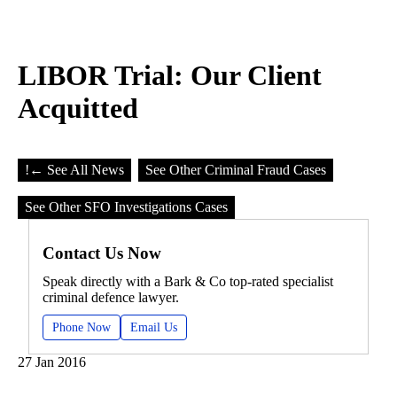
LIBOR Trial: Our Client
Acquitted
!
← See All News
See Other Criminal Fraud Cases
See Other SFO Investigations Cases
Contact Us Now
Speak directly with a Bark & Co top-rated specialist
criminal defence lawyer.
Phone Now
Email Us
27 Jan 2016