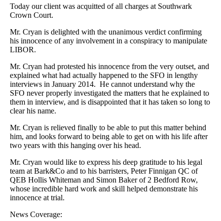
Today our client was acquitted of all charges at Southwark
Crown Court.
Mr. Cryan is delighted with the unanimous verdict confirming
his innocence of any involvement in a conspiracy to manipulate
LIBOR.
Mr. Cryan had protested his innocence from the very outset, and
explained what had actually happened to the SFO in lengthy
interviews in January 2014. He cannot understand why the
SFO never properly investigated the matters that he explained to
them in interview, and is disappointed that it has taken so long to
clear his name.
Mr. Cryan is relieved finally to be able to put this matter behind
him, and looks forward to being able to get on with his life after
two years with this hanging over his head.
Mr. Cryan would like to express his deep gratitude to his legal
team at Bark&Co and to his barristers, Peter Finnigan QC of
QEB Hollis Whiteman and Simon Baker of 2 Bedford Row,
whose incredible hard work and skill helped demonstrate his
innocence at trial.
News Coverage: