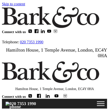
Skip to content
Connect with us
Telephone:
020 7353 1990
Hamilton House, 1 Temple Avenue, London, EC4Y
0HA
Hamilton House, 1 Temple Avenue, London, EC4Y 0HA
Connect with us
020 7353 1990