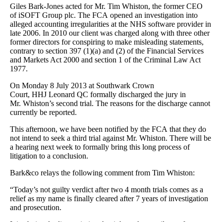
Giles Bark-Jones acted for Mr. Tim Whiston, the former CEO
of iSOFT Group plc. The FCA opened an investigation into
alleged accounting irregularities at the NHS software provider in
late 2006. In 2010 our client was charged along with three other
former directors for conspiring to make misleading statements,
contrary to section 397 (1)(a) and (2) of the Financial Services
and Markets Act 2000 and section 1 of the Criminal Law Act
1977.
On Monday 8 July 2013 at Southwark Crown
Court, HHJ Leonard QC formally discharged the jury in
Mr. Whiston’s second trial. The reasons for the discharge cannot
currently be reported.
This afternoon, we have been notified by the FCA that they do
not intend to seek a third trial against Mr. Whiston. There will be
a hearing next week to formally bring this long process of
litigation to a conclusion.
Bark&co relays the following comment from Tim Whiston:
“Today’s not guilty verdict after two 4 month trials comes as a
relief as my name is finally cleared after 7 years of investigation
and prosecution.