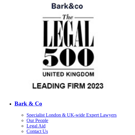
Bark & Co
Specialist London & UK-wide Expert Lawyers
Our People
Legal Aid
Contact Us