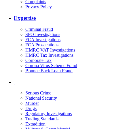
Complaints
Privacy Policy
Expertise
Criminal Fraud
SFO Investigations
FCA Investigations
FCA Prosecutions
HMRC VAT Investigations
HMRC Tax Investigations
Corporate Tax
Corona Virus Scheme Fraud
Bounce Back Loan Fraud
Serious Crime
National Security
Murder
Drugs
Regulatory Investigations
Trading Standards
Extradition