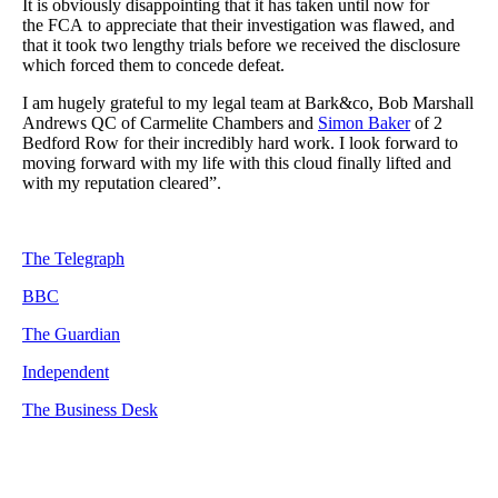
It is obviously disappointing that it has taken until now for
the FCA to appreciate that their investigation was flawed, and
that it took two lengthy trials before we received the disclosure
which forced them to concede defeat.
I am hugely grateful to my legal team at Bark&co, Bob Marshall
Andrews QC of Carmelite Chambers and
Simon Baker
of 2
Bedford Row for their incredibly hard work. I look forward to
moving forward with my life with this cloud finally lifted and
with my reputation cleared”.
The Telegraph
BBC
The Guardian
Independent
The Business Desk