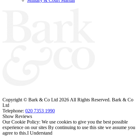
Military & Court Martial
Bark & Co Solicitors are Authorised & Regulated by the Solicitors Regulation
Authority (260885).
VAT Registered No: 696 6055 89
Copyright © Bark & Co Ltd
2026 All Rights Reserved. Bark & Co
Ltd
Telephone:
020 7353 1990
Show Reviews
Our Cookie Policy: We use cookies to give you the best possible
experience on our sites By continuing to use this site we assume you
agree to this.
I Understand