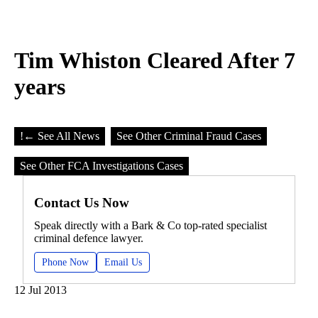
Tim Whiston Cleared After 7
years
!
← See All News
See Other Criminal Fraud Cases
See Other FCA Investigations Cases
Contact Us Now
Speak directly with a Bark & Co top-rated specialist
criminal defence lawyer.
Phone Now
Email Us
12 Jul 2013