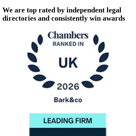
We are top rated by independent legal
directories and consistently win awards