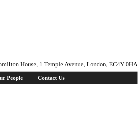
amilton House, 1 Temple Avenue, London, EC4Y 0HA
ur People
Contact Us