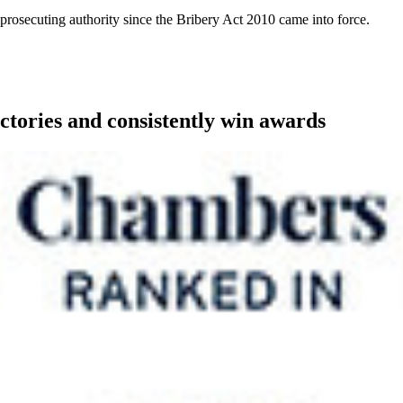
a prosecuting authority since the Bribery Act 2010 came into force.
ctories and consistently win awards