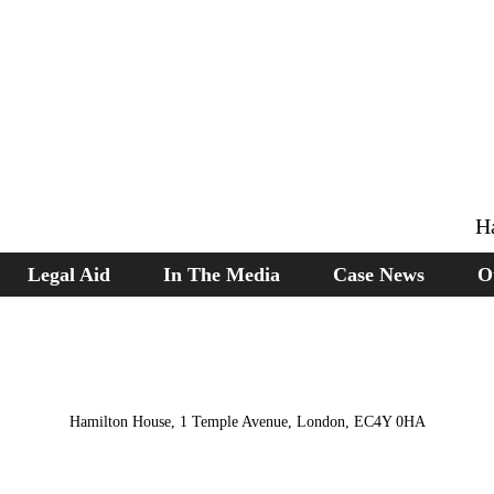
H
Legal Aid
In The Media
Case News
O
Hamilton House, 1 Temple Avenue, London, EC4Y 0HA