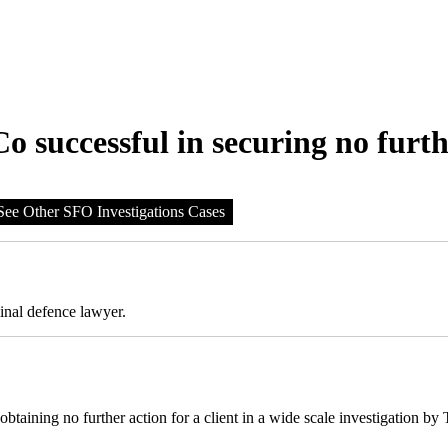
 successful in securing no furth
See Other SFO Investigations Cases
inal defence lawyer.
aining no further action for a client in a wide scale investigation by 