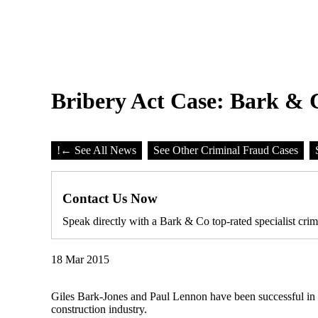
Bribery Act Case: Bark & Co
!
← See All News
See Other Criminal Fraud Cases
Contact Us Now
Speak directly with a Bark & Co top-rated specialist crim
18 Mar 2015
Giles Bark-Jones and Paul Lennon have been successful in obt
construction industry.