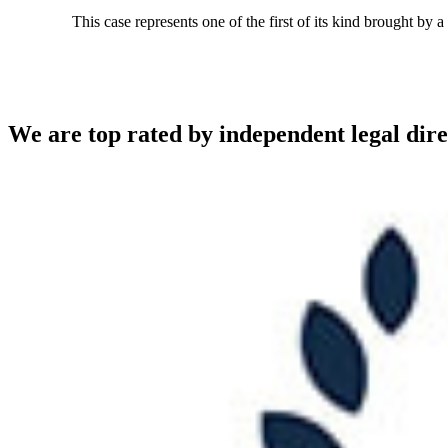
This case represents one of the first of its kind brought by 
We are top rated by independent legal dire