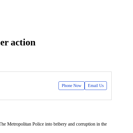
er action
Phone Now
Email Us
The Metropolitan Police into bribery and corruption in the