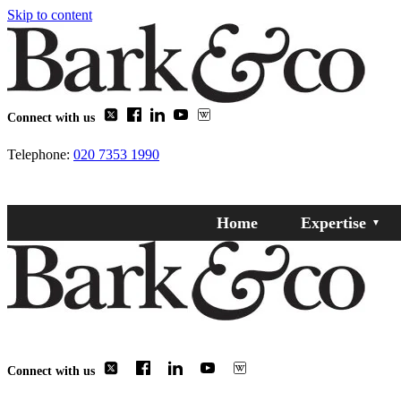
Skip to content
Connect with us
Telephone:
020 7353 1990
Home
Expertise
Connect with us