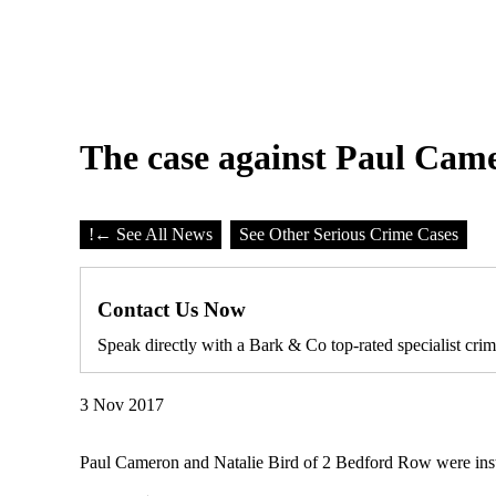
The case against Paul Came
!
← See All News
See Other Serious Crime Cases
Contact Us Now
Speak directly with a Bark & Co top-rated specialist crim
3 Nov 2017
Paul Cameron and Natalie Bird of 2 Bedford Row were instru