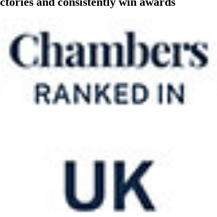
ctories and consistently win awards