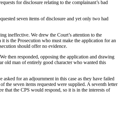
quests for disclosure relating to the complainant’s bad
quested seven items of disclosure and yet only two had
ing ineffective. We drew the Court’s attention to the
hen it is the Prosecution who must make the application for an
osecution should offer no evidence.
e. We then responded, opposing the application and drawing
ear old man of entirely good character who wanted this
e asked for an adjournment in this case as they have failed
 of the seven items requested were supplied. A seventh letter
that the CPS would respond, so it is in the interests of