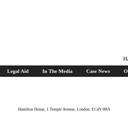
H
Legal Aid
In The Media
Case News
O
Hamilton House, 1 Temple Avenue, London, EC4Y 0HA