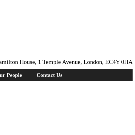
amilton House, 1 Temple Avenue, London, EC4Y 0HA
ur People
Contact Us