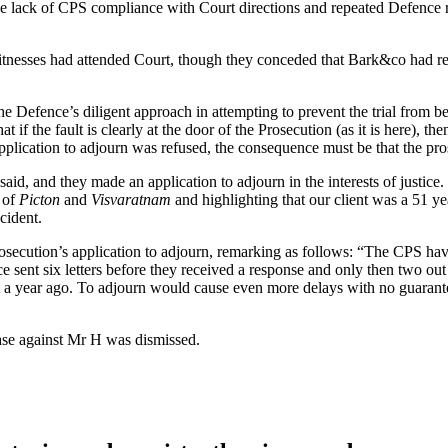
he lack of CPS compliance with Court directions and repeated Defence re
witnesses had attended Court, though they conceded that Bark&co had re
 Defence’s diligent approach in attempting to prevent the trial from be
 if the fault is clearly at the door of the Prosecution (as it is here), t
application to adjourn was refused, the consequence must be that the pr
aid, and they made an application to adjourn in the interests of justic
s of
Picton
and
Visvaratnam
and highlighting that our client was a 51 y
ncident.
rosecution’s application to adjourn, remarking as follows: “The CPS hav
 sent six letters before they received a response and only then two out
a year ago. To adjourn would cause even more delays with no guarantee 
ase against Mr H was dismissed.