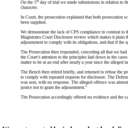
st
On the 1
day of trial we made submissions in relation to t
character.
In Court, the prosecution explained that both prosecution 
been supplied.
We demonstrate the lack of CPS compliance in contrast to the
Magistrates Court Disclosure review which makes it plain that
adjournment to comply with its obligations, and that if the 
The Prosecution then responded, conceding all that we had s
the Court’s attention to the principles laid down in the case
matter to be at an end after nearly a year since the alleged i
The Bench then retired briefly, and returned to refuse the p
to comply with repeated requests for disclosure. The Defence
was sent, with no response. The alleged offence was almost 
justice not to grant the adjournment.”
The Prosecution accordingly offered no evidence and the c