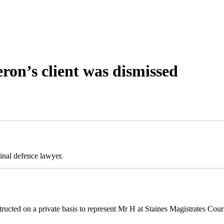
ron’s client was dismissed
inal defence lawyer.
cted on a private basis to represent Mr H at Staines Magistrates Cour