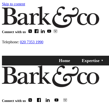
Skip to content
Connect with us
Telephone:
020 7353 1990
Home
Expertise
Connect with us