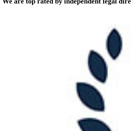
We are top rated by independent legal dire