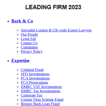
Bark & Co
Specialist London & UK-wide Expert Lawyers
Our People
Legal Aid
Contact Us
Complaints
Privacy Policy
Expertise
Criminal Fraud
SFO Investigations
FCA Investigations
FCA Prosecutions
HMRC VAT Investigations
HMRC Tax Investigations
Corporate Tax
Corona Virus Scheme Fraud
Bounce Back Loan Fraud