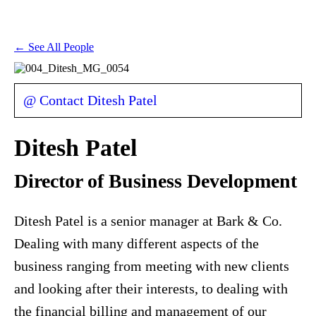
← See All People
@ Contact Ditesh Patel
Ditesh Patel
Director of Business Development
Ditesh Patel is a senior manager at Bark & Co.
Dealing with many different aspects of the
business ranging from meeting with new clients
and looking after their interests, to dealing with
the financial billing and management of our