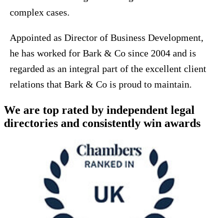
complex cases.
Appointed as Director of Business Development,
he has worked for Bark & Co since 2004 and is
regarded as an integral part of the excellent client
relations that Bark & Co is proud to maintain.
We are top rated by independent legal
directories and consistently win awards