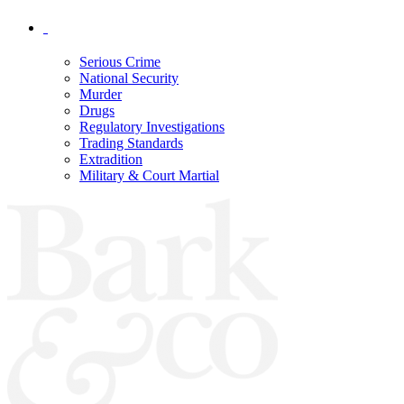
Serious Crime
National Security
Murder
Drugs
Regulatory Investigations
Trading Standards
Extradition
Military & Court Martial