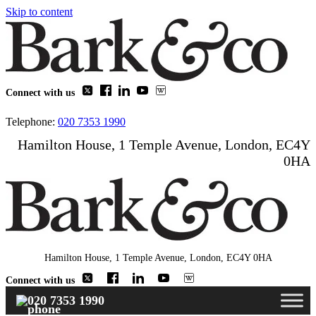
Skip to content
Connect with us
Telephone:
020 7353 1990
Hamilton House, 1 Temple Avenue, London, EC4Y
0HA
Hamilton House, 1 Temple Avenue, London, EC4Y 0HA
Connect with us
020 7353 1990