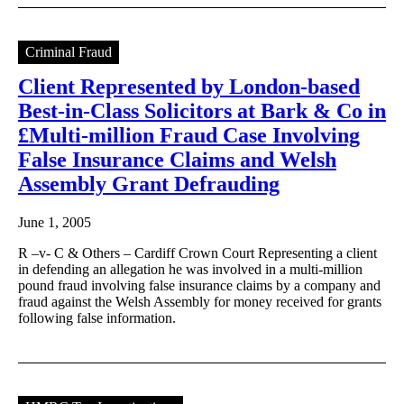
Criminal Fraud
Client Represented by London-based
Best-in-Class Solicitors at Bark & Co in
£Multi-million Fraud Case Involving
False Insurance Claims and Welsh
Assembly Grant Defrauding
June 1, 2005
R –v- C & Others – Cardiff Crown Court Representing a client
in defending an allegation he was involved in a multi-million
pound fraud involving false insurance claims by a company and
fraud against the Welsh Assembly for money received for grants
following false information.