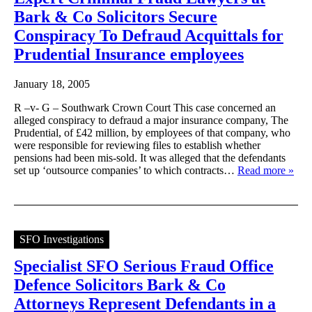
Bark & Co Solicitors Secure
Conspiracy To Defraud Acquittals for
Prudential Insurance employees
January 18, 2005
R –v- G – Southwark Crown Court This case concerned an
alleged conspiracy to defraud a major insurance company, The
Prudential, of £42 million, by employees of that company, who
were responsible for reviewing files to establish whether
pensions had been mis-sold. It was alleged that the defendants
set up ‘outsource companies’ to which contracts…
Read more »
SFO Investigations
Specialist SFO Serious Fraud Office
Defence Solicitors Bark & Co
Attorneys Represent Defendants in a