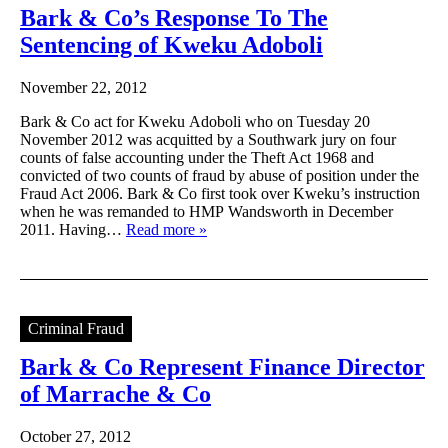
Bark & Co’s Response To The
Sentencing of Kweku Adoboli
November 22, 2012
Bark & Co act for Kweku Adoboli who on Tuesday 20
November 2012 was acquitted by a Southwark jury on four
counts of false accounting under the Theft Act 1968 and
convicted of two counts of fraud by abuse of position under the
Fraud Act 2006. Bark & Co first took over Kweku’s instruction
when he was remanded to HMP Wandsworth in December
2011. Having…
Read more »
Criminal Fraud
Bark & Co Represent Finance Director
of Marrache & Co
October 27, 2012