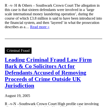
R –v- H & Others – Southwark Crown Court The allegation in
this case is that sixteen defendants were involved in a ‘large
scale international money laundering operation’, during the
course of which £3.8 million is said to have been introduced into
the financial system, and then ‘layered’ in what the prosecution
describes as a…
Read more »
Criminal Fraud
Leading Criminal Fraud Law Firm
Bark & Co Solicitors Act for
Defendants Accused of Removing
Proceeds of Crime Outside UK
Jurisdiction
August 19, 2005
R –v-N –Southwark Crown Court High profile case involving