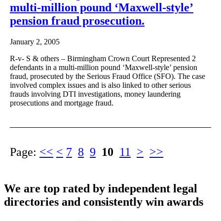
multi-million pound ‘Maxwell-style’
pension fraud prosecution.
January 2, 2005
R-v- S & others – Birmingham Crown Court Represented 2
defendants in a multi-million pound ‘Maxwell-style’ pension
fraud, prosecuted by the Serious Fraud Office (SFO). The case
involved complex issues and is also linked to other serious
frauds involving DTI investigations, money laundering
prosecutions and mortgage fraud.
Page:
<<
<
7
8
9
10
11
>
>>
We are top rated by independent legal
directories and consistently win awards