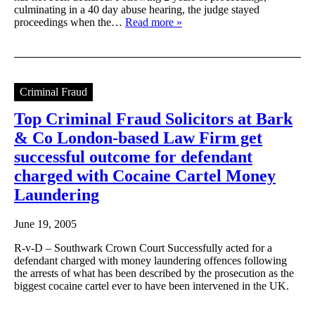
culminating in a 40 day abuse hearing, the judge stayed
proceedings when the…
Read more »
Criminal Fraud
Top Criminal Fraud Solicitors at Bark
& Co London-based Law Firm get
successful outcome for defendant
charged with Cocaine Cartel Money
Laundering
June 19, 2005
R-v-D – Southwark Crown Court Successfully acted for a
defendant charged with money laundering offences following
the arrests of what has been described by the prosecution as the
biggest cocaine cartel ever to have been intervened in the UK.