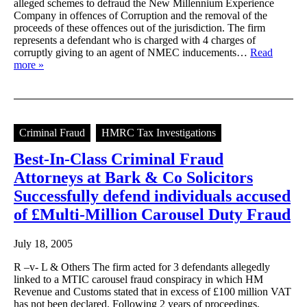
alleged schemes to defraud the New Millennium Experience
Company in offences of Corruption and the removal of the
proceeds of these offences out of the jurisdiction. The firm
represents a defendant who is charged with 4 charges of
corruptly giving to an agent of NMEC inducements…
Read
more »
Criminal Fraud
HMRC Tax Investigations
Best-In-Class Criminal Fraud
Attorneys at Bark & Co Solicitors
Successfully defend individuals accused
of £Multi-Million Carousel Duty Fraud
July 18, 2005
R –v- L & Others The firm acted for 3 defendants allegedly
linked to a MTIC carousel fraud conspiracy in which HM
Revenue and Customs stated that in excess of £100 million VAT
has not been declared. Following 2 years of proceedings,