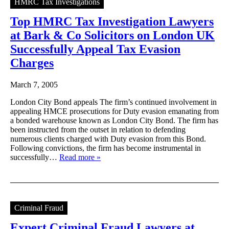
HMRC Tax Investigations
Top HMRC Tax Investigation Lawyers
at Bark & Co Solicitors on London UK
Successfully Appeal Tax Evasion
Charges
March 7, 2005
London City Bond appeals The firm’s continued involvement in
appealing HMCE prosecutions for Duty evasion emanating from
a bonded warehouse known as London City Bond. The firm has
been instructed from the outset in relation to defending
numerous clients charged with Duty evasion from this Bond.
Following convictions, the firm has become instrumental in
successfully…
Read more »
Criminal Fraud
Expert Criminal Fraud Lawyers at