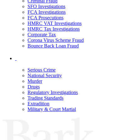
Criminal Fraud
SFO Investigations
FCA Investigations
FCA Prosecutions
HMRC VAT Investigations
HMRC Tax Investigations
Corporate Tax
Corona Virus Scheme Fraud
Bounce Back Loan Fraud
Serious Crime
National Security
Murder
Drugs
Regulatory Investigations
Trading Standards
Extradition
Military & Court Martial