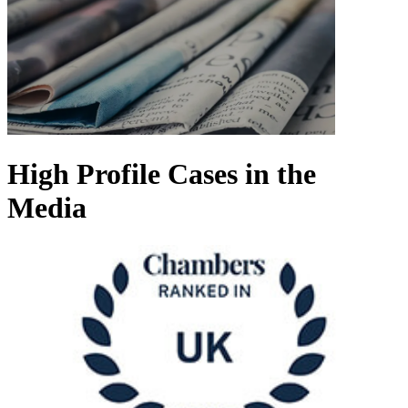
High Profile Cases in the
Media