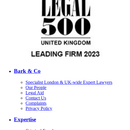
Bark & Co
Specialist London & UK-wide Expert Lawyers
Our People
Legal Aid
Contact Us
Complaints
Privacy Policy
Expertise