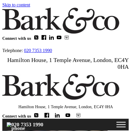
Skip to content
Connect with us
Telephone:
020 7353 1990
Hamilton House, 1 Temple Avenue, London, EC4Y
0HA
Hamilton House, 1 Temple Avenue, London, EC4Y 0HA
Connect with us
020 7353 1990