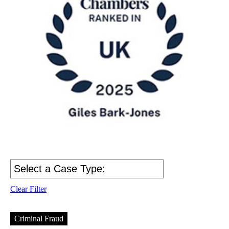
Clear Filter
Criminal Fraud