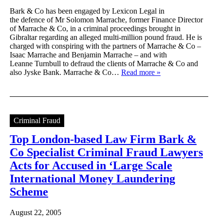
Bark & Co has been engaged by Lexicon Legal in
the defence of Mr Solomon Marrache, former Finance Director
of Marrache & Co, in a criminal proceedings brought in
Gibraltar regarding an alleged multi-million pound fraud. He is
charged with conspiring with the partners of Marrache & Co –
Isaac Marrache and Benjamin Marrache – and with
Leanne Turnbull to defraud the clients of Marrache & Co and
also Jyske Bank. Marrache & Co…
Read more »
Criminal Fraud
Top London-based Law Firm Bark &
Co Specialist Criminal Fraud Lawyers
Acts for Accused in ‘Large Scale
International Money Laundering
Scheme
August 22, 2005