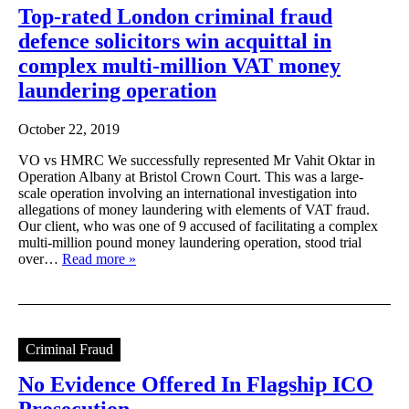
Top-rated London criminal fraud
defence solicitors win acquittal in
complex multi-million VAT money
laundering operation
October 22, 2019
VO vs HMRC We successfully represented Mr Vahit Oktar in
Operation Albany at Bristol Crown Court. This was a large-
scale operation involving an international investigation into
allegations of money laundering with elements of VAT fraud.
Our client, who was one of 9 accused of facilitating a complex
multi-million pound money laundering operation, stood trial
over…
Read more »
Criminal Fraud
No Evidence Offered In Flagship ICO
Prosecution