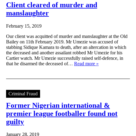
Client cleared of murder and
manslaughter
February 15, 2019
Our client was acquitted of murder and manslaughter at the Old
Bailey on 11th February 2019. Mr Umezie was accused of
stabbing Sidique Kamara to death, after an altercation in which
the deceased and another assailant robbed Mr Umezie for his
Cartier watch. Mr Umezie successfully raised self-defence, in
that he disarmed the deceased of…
Read more »
Criminal Fraud
Former Nigerian international &
premier league footballer found not
guilty
January 28, 2019