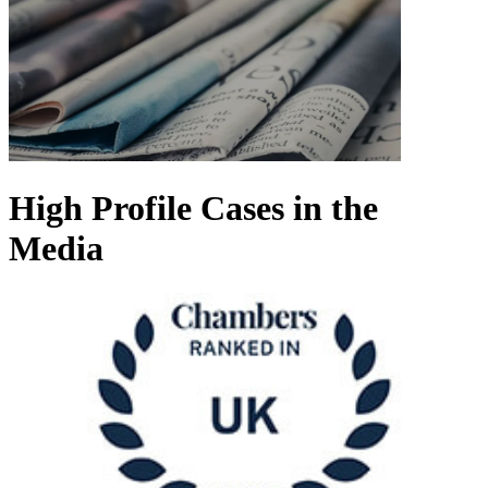
High Profile Cases in the
Media