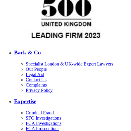
Bark & Co
Specialist London & UK-wide Expert Lawyers
Our People
Legal Aid
Contact Us
Complaints
Privacy Policy
Expertise
Criminal Fraud
SFO Investigations
FCA Investigations
FCA Prosecutions