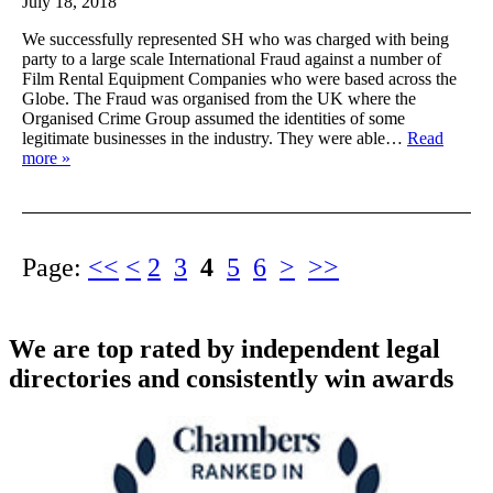
July 18, 2018
We successfully represented SH who was charged with being
party to a large scale International Fraud against a number of
Film Rental Equipment Companies who were based across the
Globe. The Fraud was organised from the UK where the
Organised Crime Group assumed the identities of some
legitimate businesses in the industry. They were able…
Read
more »
Page:
<<
<
2
3
4
5
6
>
>>
We are top rated by independent legal
directories and consistently win awards