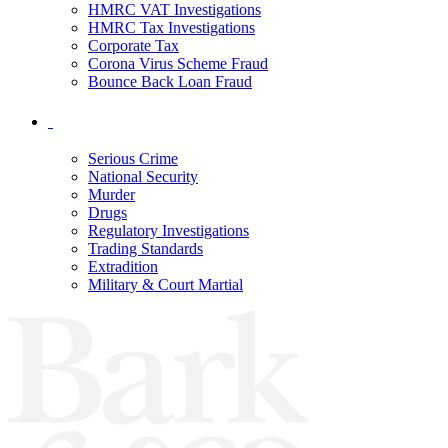
HMRC VAT Investigations
HMRC Tax Investigations
Corporate Tax
Corona Virus Scheme Fraud
Bounce Back Loan Fraud
Serious Crime
National Security
Murder
Drugs
Regulatory Investigations
Trading Standards
Extradition
Military & Court Martial