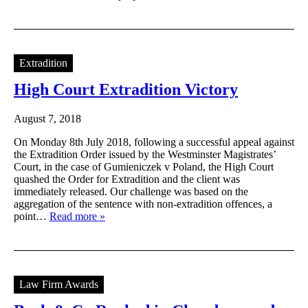
Extradition
High Court Extradition Victory
August 7, 2018
On Monday 8th July 2018, following a successful appeal against
the Extradition Order issued by the Westminster Magistrates’
Court, in the case of Gumieniczek v Poland, the High Court
quashed the Order for Extradition and the client was
immediately released. Our challenge was based on the
aggregation of the sentence with non-extradition offences, a
point…
Read more »
Law Firm Awards