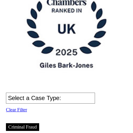
Clear Filter
Criminal Fraud