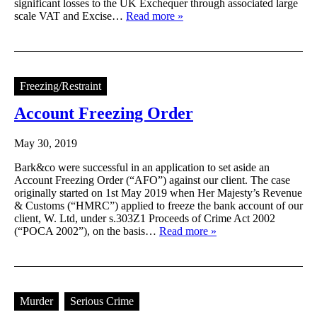
significant losses to the UK Exchequer through associated large
scale VAT and Excise…
Read more »
Freezing/Restraint
Account Freezing Order
May 30, 2019
Bark&co were successful in an application to set aside an
Account Freezing Order (“AFO”) against our client. The case
originally started on 1st May 2019 when Her Majesty’s Revenue
& Customs (“HMRC”) applied to freeze the bank account of our
client, W. Ltd, under s.303Z1 Proceeds of Crime Act 2002
(“POCA 2002”), on the basis…
Read more »
Murder
Serious Crime