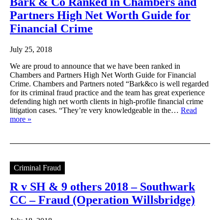
Bark & Co Ranked in Chambers and
Partners High Net Worth Guide for
Financial Crime
July 25, 2018
We are proud to announce that we have been ranked in
Chambers and Partners High Net Worth Guide for Financial
Crime. Chambers and Partners noted “Bark&co is well regarded
for its criminal fraud practice and the team has great experience
defending high net worth clients in high-profile financial crime
litigation cases. “They’re very knowledgeable in the…
Read
more »
Criminal Fraud
R v SH & 9 others 2018 – Southwark
CC – Fraud (Operation Willsbridge)