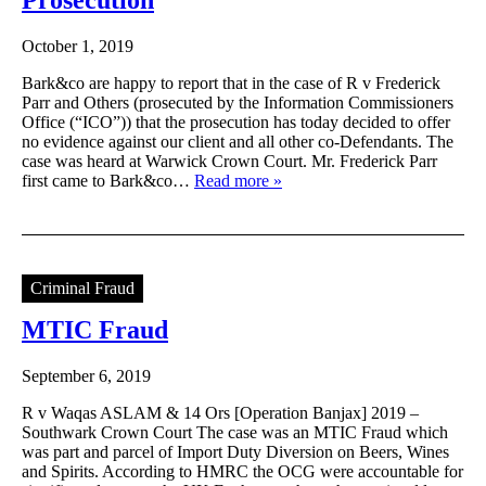
October 1, 2019
Bark&co are happy to report that in the case of R v Frederick
Parr and Others (prosecuted by the Information Commissioners
Office (“ICO”)) that the prosecution has today decided to offer
no evidence against our client and all other co-Defendants. The
case was heard at Warwick Crown Court. Mr. Frederick Parr
first came to Bark&co…
Read more »
Criminal Fraud
MTIC Fraud
September 6, 2019
R v Waqas ASLAM & 14 Ors [Operation Banjax] 2019 –
Southwark Crown Court The case was an MTIC Fraud which
was part and parcel of Import Duty Diversion on Beers, Wines
and Spirits. According to HMRC the OCG were accountable for