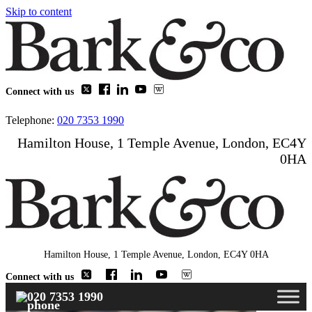
Skip to content
Connect with us
Telephone:
020 7353 1990
Hamilton House, 1 Temple Avenue, London, EC4Y
0HA
Hamilton House, 1 Temple Avenue, London, EC4Y 0HA
Connect with us
020 7353 1990