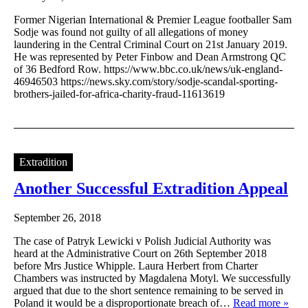
Former Nigerian International & Premier League footballer Sam
Sodje was found not guilty of all allegations of money
laundering in the Central Criminal Court on 21st January 2019.
He was represented by Peter Finbow and Dean Armstrong QC
of 36 Bedford Row. https://www.bbc.co.uk/news/uk-england-
46946503 https://news.sky.com/story/sodje-scandal-sporting-
brothers-jailed-for-africa-charity-fraud-11613619
Extradition
Another Successful Extradition Appeal
September 26, 2018
The case of Patryk Lewicki v Polish Judicial Authority was
heard at the Administrative Court on 26th September 2018
before Mrs Justice Whipple. Laura Herbert from Charter
Chambers was instructed by Magdalena Motyl. We successfully
argued that due to the short sentence remaining to be served in
Poland it would be a disproportionate breach of…
Read more »