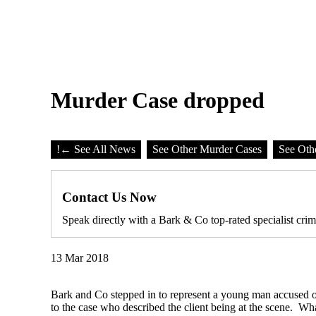
Murder Case dropped
!
← See All News
See Other Murder Cases
See Oth
Contact Us Now
Speak directly with a Bark & Co top-rated specialist crim
13 Mar 2018
Bark and Co stepped in to represent a young man accused of
to the case who described the client being at the scene. W