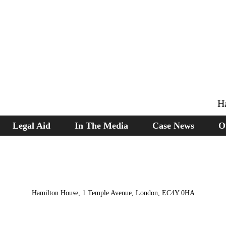
H
Legal Aid
In The Media
Case News
O
Hamilton House, 1 Temple Avenue, London, EC4Y 0HA