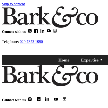
Skip to content
Connect with us
Telephone:
020 7353 1990
Home
Expertise
Connect with us