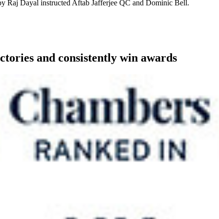
 by Raj Dayal instructed Aftab Jafferjee QC and Dominic Bell.
ctories and consistently win awards