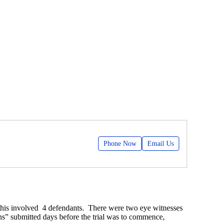
Phone Now
Email Us
 this involved 4 defendants. There were two eye witnesses
ns” submitted days before the trial was to commence,