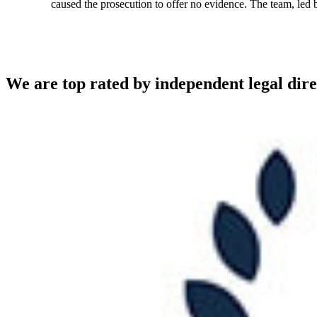
caused the prosecution to offer no evidence. The team, led
We are top rated by independent legal dire