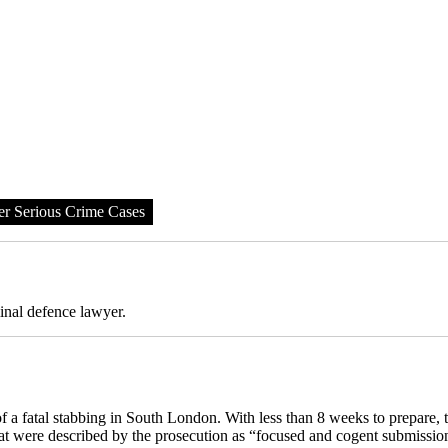
er Serious Crime Cases
inal defence lawyer.
 a fatal stabbing in South London. With less than 8 weeks to prepare,
hat were described by the prosecution as “focused and cogent submissio