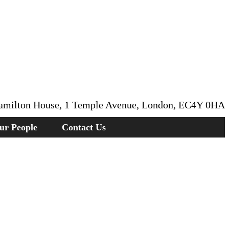
amilton House, 1 Temple Avenue, London, EC4Y 0HA
ur People
Contact Us