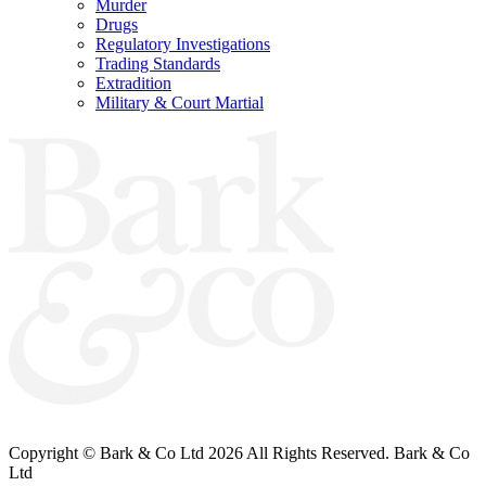
Murder
Drugs
Regulatory Investigations
Trading Standards
Extradition
Military & Court Martial
Bark & Co Solicitors are Authorised & Regulated by the Solicitors Regulation
Authority (260885).
VAT Registered No: 696 6055 89
Copyright © Bark & Co Ltd
2026 All Rights Reserved. Bark & Co
Ltd