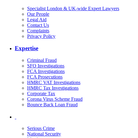
Specialist London & UK-wide Expert Lawyers
Our People
Legal Aid
Contact Us
Complaints
Privacy Policy
Expertise
Criminal Fraud
SFO Investigations
FCA Investigations
FCA Prosecutions
HMRC VAT Investigations
HMRC Tax Investigations
Corporate Tax
Corona Virus Scheme Fraud
Bounce Back Loan Fraud
Serious Crime
National Security