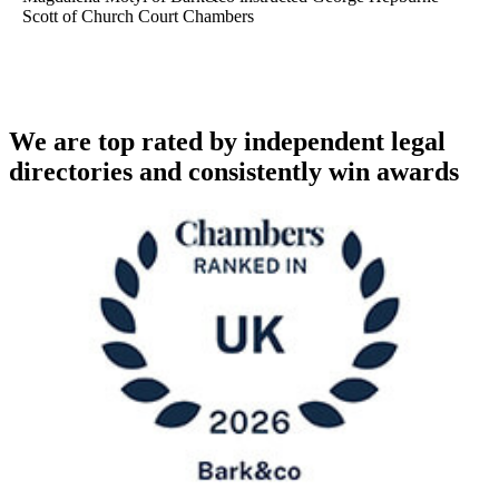
Scott of Church Court Chambers
We are top rated by independent legal
directories and consistently win awards