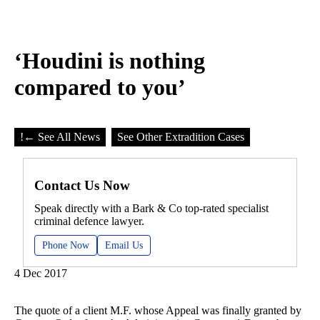
‘Houdini is nothing
compared to you’
!
← See All News
See Other Extradition Cases
Contact Us Now
Speak directly with a Bark & Co top-rated specialist
criminal defence lawyer.
Phone Now
Email Us
4 Dec 2017
The quote of a client M.F. whose Appeal was finally granted by