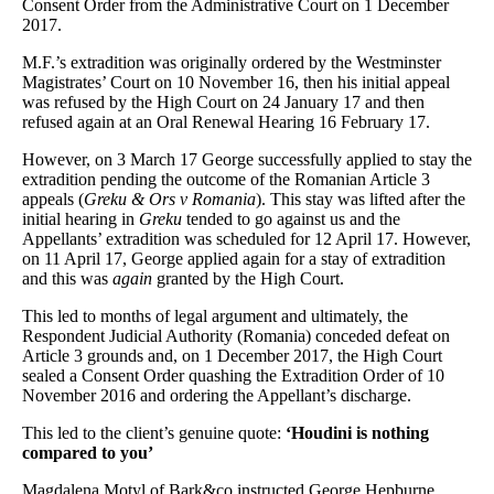
Consent Order from the Administrative Court on 1 December
2017.
M.F.’s extradition was originally ordered by the Westminster
Magistrates’ Court on 10 November 16, then his initial appeal
was refused by the High Court on 24 January 17 and then
refused again at an Oral Renewal Hearing 16 February 17.
However, on 3 March 17 George successfully applied to stay the
extradition pending the outcome of the Romanian Article 3
appeals (
Greku & Ors v Romania
). This stay was lifted after the
initial hearing in
Greku
tended to go against us
and the
Appellants’ extradition was scheduled for 12 April 17. However,
on 11 April 17, George applied again for a stay of extradition
and this was
again
granted by the High Court.
This led to months of legal argument and ultimately, the
Respondent Judicial Authority (Romania) conceded defeat on
Article 3 grounds and, on 1 December 2017, the High Court
sealed a Consent Order quashing the Extradition Order of 10
November 2016 and ordering the Appellant’s discharge.
This led to the client’s genuine quote:
‘Houdini is nothing
compared to you’
Magdalena Motyl of Bark&co instructed George Hepburne