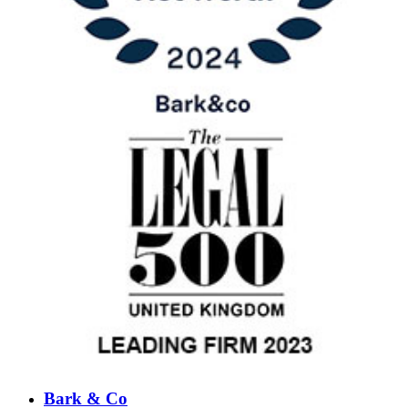
Bark & Co