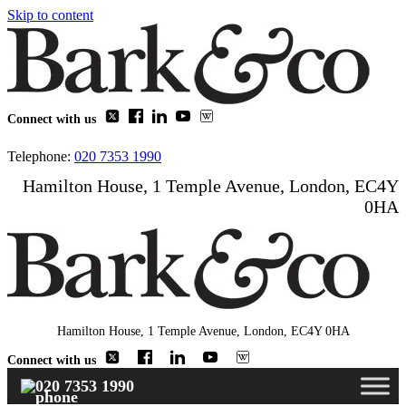
Skip to content
Connect with us
Telephone:
020 7353 1990
Hamilton House, 1 Temple Avenue, London, EC4Y
0HA
Hamilton House, 1 Temple Avenue, London, EC4Y 0HA
Connect with us
020 7353 1990