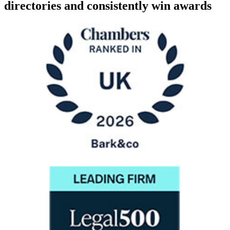
directories and consistently win awards