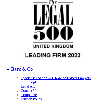
Bark & Co
Specialist London & UK-wide Expert Lawyers
Our People
Legal Aid
Contact Us
Complaints
Privacy Policy