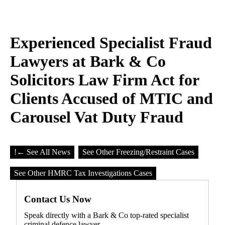
Experienced Specialist Fraud
Lawyers at Bark & Co
Solicitors Law Firm Act for
Clients Accused of MTIC and
Carousel Vat Duty Fraud
!
← See All News
See Other Freezing/Restraint Cases
See Other HMRC Tax Investigations Cases
Contact Us Now
Speak directly with a Bark & Co top-rated specialist
criminal defence lawyer.