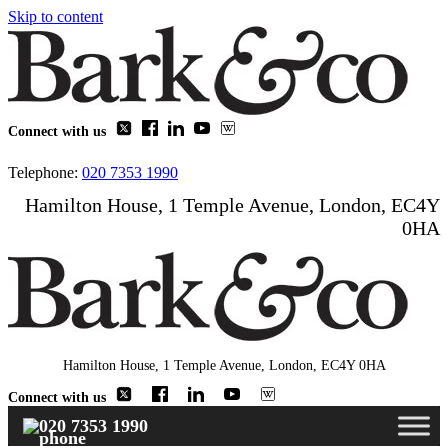
Skip to content
Connect with us
Telephone:
020 7353 1990
Hamilton House, 1 Temple Avenue, London, EC4Y
0HA
Hamilton House, 1 Temple Avenue, London, EC4Y 0HA
Connect with us
020 7353 1990