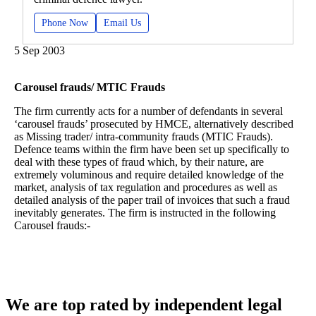
Phone Now
Email Us
5 Sep 2003
Carousel frauds/ MTIC Frauds
The firm currently acts for a number of defendants in several
‘carousel frauds’ prosecuted by HMCE, alternatively described
as Missing trader/ intra-community frauds (MTIC Frauds).
Defence teams within the firm have been set up specifically to
deal with these types of fraud which, by their nature, are
extremely voluminous and require detailed knowledge of the
market, analysis of tax regulation and procedures as well as
detailed analysis of the paper trail of invoices that such a fraud
inevitably generates. The firm is instructed in the following
Carousel frauds:-
We are top rated by independent legal