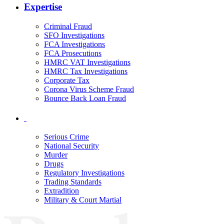
Expertise
Criminal Fraud
SFO Investigations
FCA Investigations
FCA Prosecutions
HMRC VAT Investigations
HMRC Tax Investigations
Corporate Tax
Corona Virus Scheme Fraud
Bounce Back Loan Fraud
Serious Crime
National Security
Murder
Drugs
Regulatory Investigations
Trading Standards
Extradition
Military & Court Martial