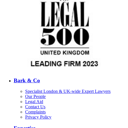
Bark & Co
Specialist London & UK-wide Expert Lawyers
Our People
Legal Aid
Contact Us
Complaints
Privacy Policy