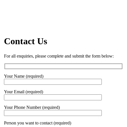
Contact Us
For all enquiries, please complete and submit the form below:
Your Name (required)
Your Email (required)
Your Phone Number (required)
Person you want to contact (required)