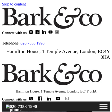
Skip to content
Connect with us
Telephone:
020 7353 1990
Hamilton House, 1 Temple Avenue, London, EC4Y
0HA
Hamilton House, 1 Temple Avenue, London, EC4Y 0HA
Connect with us
020 7353 1990