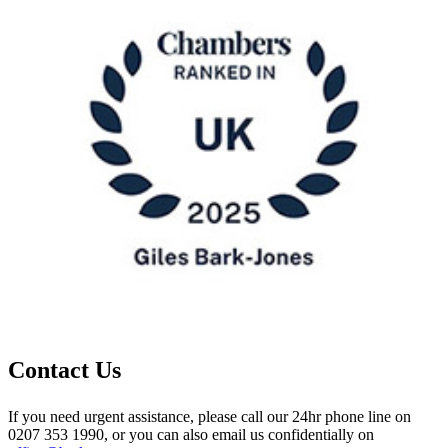
Contact Us
If you need urgent assistance, please call our 24hr phone line on
0207 353 1990, or you can also email us confidentially on