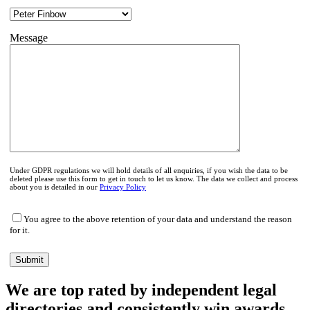
Message
Under GDPR regulations we will hold details of all enquiries, if you wish the data to be
deleted please use this form to get in touch to let us know. The data we collect and process
about you is detailed in our
Privacy Policy
You agree to the above retention of your data and understand the reason
for it.
We are top rated by independent legal
directories and consistently win awards