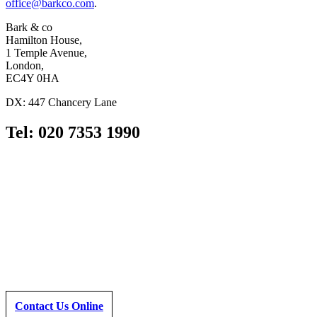
office@barkco.com
.
Bark & co
Hamilton House,
1 Temple Avenue,
London,
EC4Y 0HA
DX: 447 Chancery Lane
Tel: 020 7353 1990
Contact Us Online