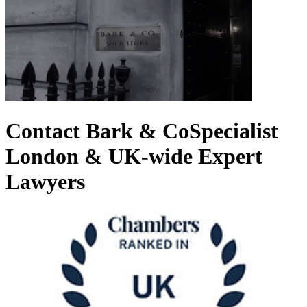
Contact Bark & Co
Specialist
London & UK-wide Expert
Lawyers