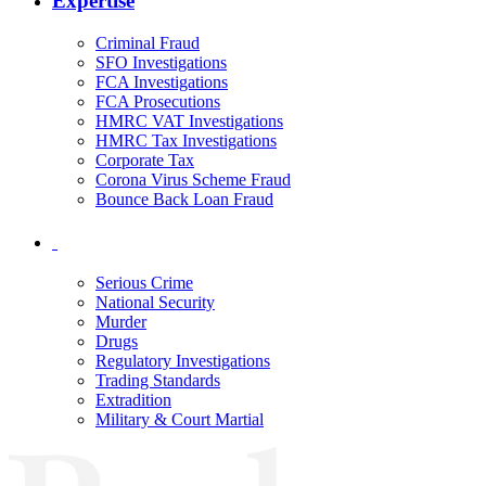
Expertise
Criminal Fraud
SFO Investigations
FCA Investigations
FCA Prosecutions
HMRC VAT Investigations
HMRC Tax Investigations
Corporate Tax
Corona Virus Scheme Fraud
Bounce Back Loan Fraud
Serious Crime
National Security
Murder
Drugs
Regulatory Investigations
Trading Standards
Extradition
Military & Court Martial