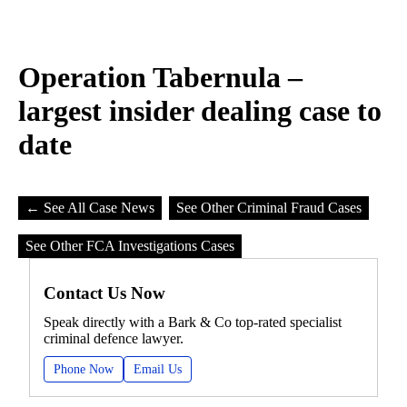
Operation Tabernula –
largest insider dealing case to
date
← See All Case News
See Other Criminal Fraud Cases
See Other FCA Investigations Cases
Contact Us Now
Speak directly with a Bark & Co top-rated specialist
criminal defence lawyer.
Phone Now
Email Us