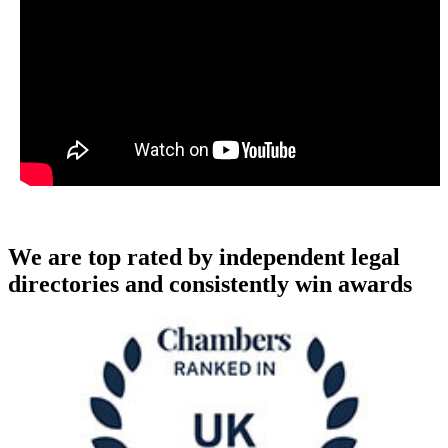
We are top rated by independent legal
directories and consistently win awards