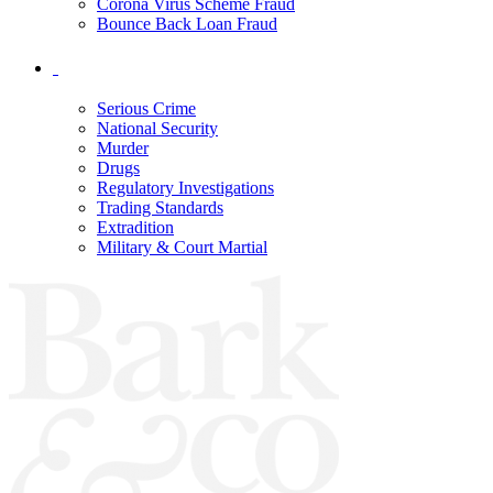
Corona Virus Scheme Fraud
Bounce Back Loan Fraud
Serious Crime
National Security
Murder
Drugs
Regulatory Investigations
Trading Standards
Extradition
Military & Court Martial