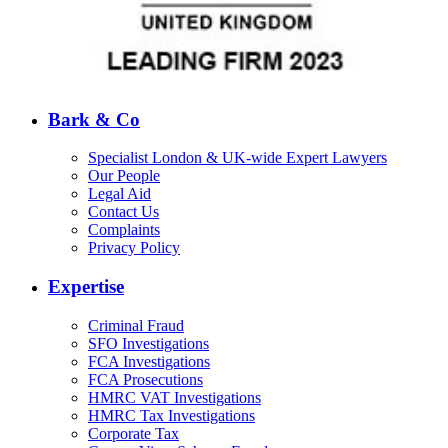
Bark & Co
Specialist London & UK-wide Expert Lawyers
Our People
Legal Aid
Contact Us
Complaints
Privacy Policy
Expertise
Criminal Fraud
SFO Investigations
FCA Investigations
FCA Prosecutions
HMRC VAT Investigations
HMRC Tax Investigations
Corporate Tax