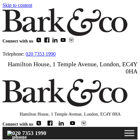
Skip to content
Connect with us
Telephone:
020 7353 1990
Hamilton House, 1 Temple Avenue, London, EC4Y
0HA
Hamilton House, 1 Temple Avenue, London, EC4Y 0HA
Connect with us
020 7353 1990