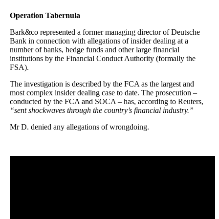
Operation Tabernula
Bark&co represented a former managing director of Deutsche
Bank in connection with allegations of insider dealing at a
number of banks, hedge funds and other large financial
institutions by the Financial Conduct Authority (formally the
FSA).
The investigation is described by the FCA as the largest and
most complex insider dealing case to date. The prosecution –
conducted by the FCA and SOCA – has, according to Reuters,
“sent shockwaves through the country’s financial industry.”
Mr D. denied any allegations of wrongdoing.