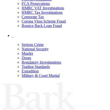
FCA Prosecutions
HMRC VAT Investigations
HMRC Tax Investigations
Corporate Tax
Corona Virus Scheme Fraud
Bounce Back Loan Fraud
Serious Crime
National Security
Murder
Drugs
Regulatory Investigations
Trading Standards
Extradition
Military & Court Martial