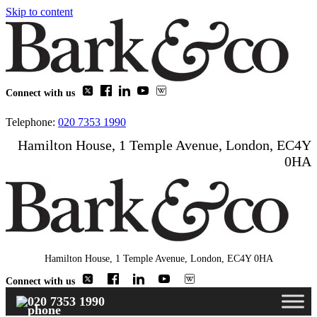
Skip to content
Connect with us
Telephone:
020 7353 1990
Hamilton House, 1 Temple Avenue, London, EC4Y
0HA
Hamilton House, 1 Temple Avenue, London, EC4Y 0HA
Connect with us
020 7353 1990