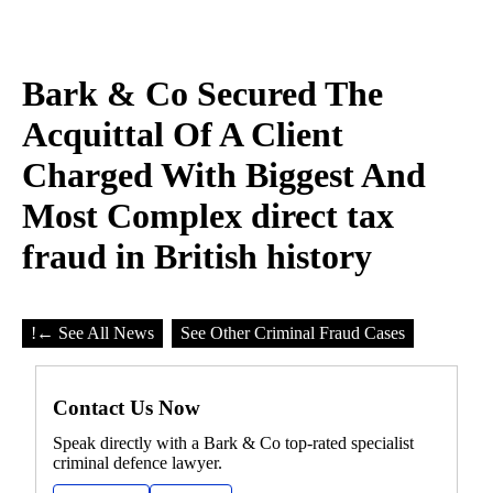
Bark & Co Secured The
Acquittal Of A Client
Charged With Biggest And
Most Complex direct tax
fraud in British history
!
← See All News
See Other Criminal Fraud Cases
Contact Us Now
Speak directly with a Bark & Co top-rated specialist
criminal defence lawyer.