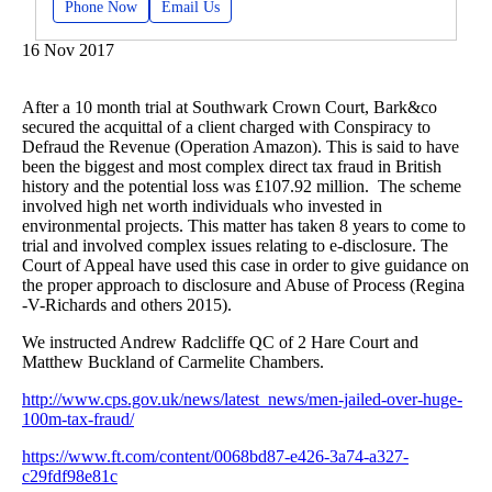
Phone Now
Email Us
16 Nov 2017
After a 10 month trial at Southwark Crown Court, Bark&co
secured the acquittal of a client charged with Conspiracy to
Defraud the Revenue (Operation Amazon). This is said to have
been the biggest and most complex direct tax fraud in British
history and the potential loss was £107.92 million. The scheme
involved high net worth individuals who invested in
environmental projects. This matter has taken 8 years to come to
trial and involved complex issues relating to e-disclosure. The
Court of Appeal have used this case in order to give guidance on
the proper approach to disclosure and Abuse of Process (Regina
-V-Richards and others 2015).
We instructed Andrew Radcliffe QC of 2 Hare Court and
Matthew Buckland of Carmelite Chambers.
http://www.cps.gov.uk/news/latest_news/men-jailed-over-huge-
100m-tax-fraud/
https://www.ft.com/content/0068bd87-e426-3a74-a327-
c29fdf98e81c