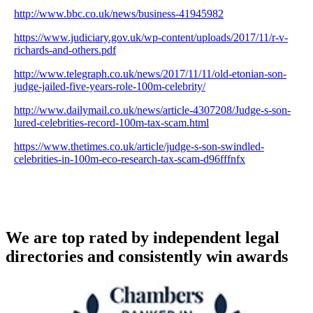
http://www.bbc.co.uk/news/business-41945982
https://www.judiciary.gov.uk/wp-content/uploads/2017/11/r-v-
richards-and-others.pdf
http://www.telegraph.co.uk/news/2017/11/11/old-etonian-son-
judge-jailed-five-years-role-100m-celebrity/
http://www.dailymail.co.uk/news/article-4307208/Judge-s-son-
lured-celebrities-record-100m-tax-scam.html
https://www.thetimes.co.uk/article/judge-s-son-swindled-
celebrities-in-100m-eco-research-tax-scam-d96fffnfx
We are top rated by independent legal
directories and consistently win awards