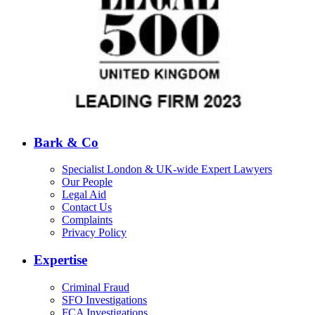
Bark & Co
Specialist London & UK-wide Expert Lawyers
Our People
Legal Aid
Contact Us
Complaints
Privacy Policy
Expertise
Criminal Fraud
SFO Investigations
FCA Investigations