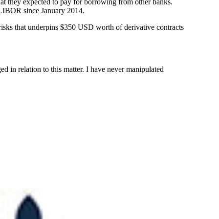
that they expected to pay for borrowing from other banks.
d LIBOR since January 2014.
t risks that underpins $350 USD worth of derivative contracts
ed in relation to this matter. I have never manipulated