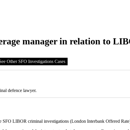
erage manager in relation to LI
See Other SFO Investigations Cases
inal defence lawyer.
the SFO LIBOR criminal investigations (London Interbank Offered Rate