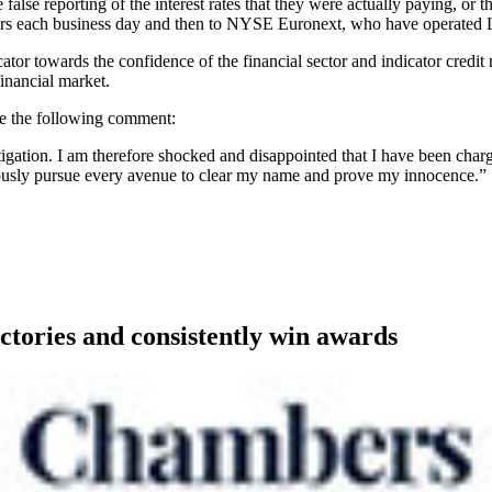
alse reporting of the interest rates that they were actually paying, or 
euters each business day and then to NYSE Euronext, who have operate
ator towards the confidence of the financial sector and indicator credi
financial market.
de the following comment:
tigation. I am therefore shocked and disappointed that I have been charg
rously pursue every avenue to clear my name and prove my innocence.”
ctories and consistently win awards