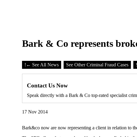
Bark & Co represents brok
!
← See All News
See Other Criminal Fraud Cases
Contact Us Now
Speak directly with a Bark & Co top-rated specialist crim
17 Nov 2014
Bark&co now are now representing a client in relation to 