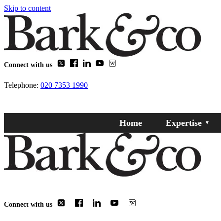
Skip to content
Connect with us
Telephone:
020 7353 1990
Home
Expertise
Connect with us