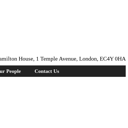
amilton House, 1 Temple Avenue, London, EC4Y 0HA
ur People
Contact Us