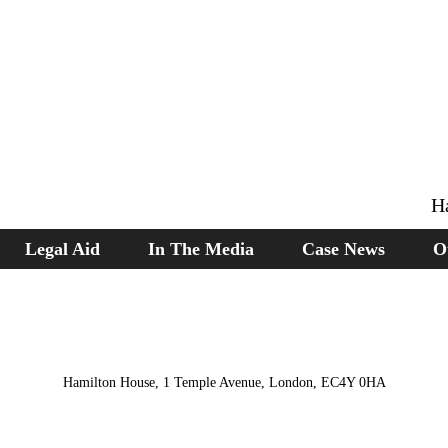
H
Legal Aid
In The Media
Case News
O
Hamilton House, 1 Temple Avenue, London, EC4Y 0HA