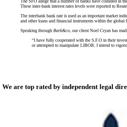
The SFO allege that a number of banks have colluded in the f
These inter-bank interest rates levels were reported to R
The interbank bank rate is used as an important market indic
and other loans and financial instruments within the global 
Speaking through
Bark&co
, our client Noel Cryan has ma
“I have fully cooperated with the S.F.O in their inves
or attempted to manipulate LIBOR. I intend to vigo
We are top rated by independent legal dire