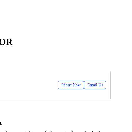
BOR
Phone Now
Email Us
).