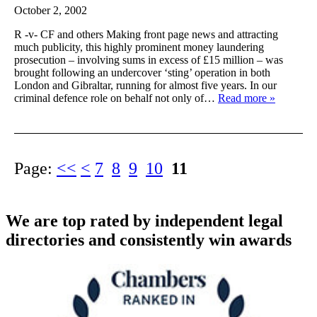
October 2, 2002
R -v- CF and others Making front page news and attracting
much publicity, this highly prominent money laundering
prosecution – involving sums in excess of £15 million – was
brought following an undercover ‘sting’ operation in both
London and Gibraltar, running for almost five years. In our
criminal defence role on behalf not only of…
Read more »
Page:
<<
<
7
8
9
10
11
We are top rated by independent legal
directories and consistently win awards