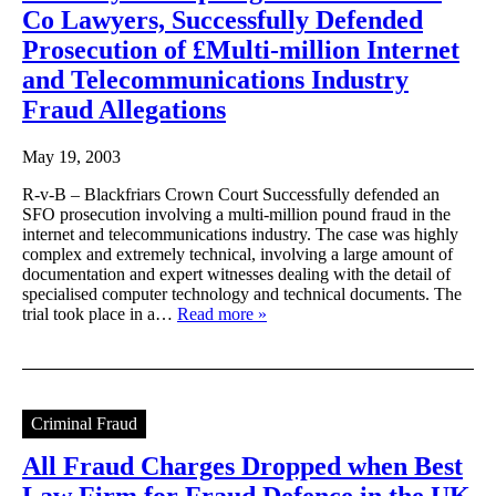
Co Lawyers, Successfully Defended
Prosecution of £Multi-million Internet
and Telecommunications Industry
Fraud Allegations
May 19, 2003
R-v-B – Blackfriars Crown Court Successfully defended an
SFO prosecution involving a multi-million pound fraud in the
internet and telecommunications industry. The case was highly
complex and extremely technical, involving a large amount of
documentation and expert witnesses dealing with the detail of
specialised computer technology and technical documents. The
trial took place in a…
Read more »
Criminal Fraud
All Fraud Charges Dropped when Best
Law Firm for Fraud Defence in the UK