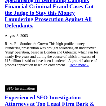
Financial Criminal Fraud Cases Got
the Judge to Stay this Money
Laundering Prosecution Against All
Defendants.
August 3, 2003
R –v- F – Southwark Crown This high profile money
laundering prosecution was brought following an undercover
‘sting’ operation, based in London and Gibraltar, which ran for
nearly five years and during the course of which in excess of
£15million is said to have been laundered. A pre-trial abuse of
process application based on entrapment…
Read more »
SFO Investigations
Experienced SFO Investigation
Attorneys at Top Legal Firm Bark &