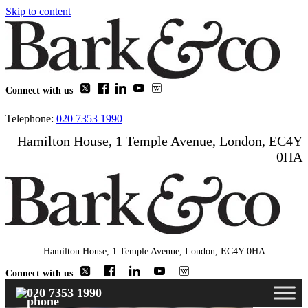
Skip to content
Connect with us
Telephone:
020 7353 1990
Hamilton House, 1 Temple Avenue, London, EC4Y
0HA
Hamilton House, 1 Temple Avenue, London, EC4Y 0HA
Connect with us
020 7353 1990