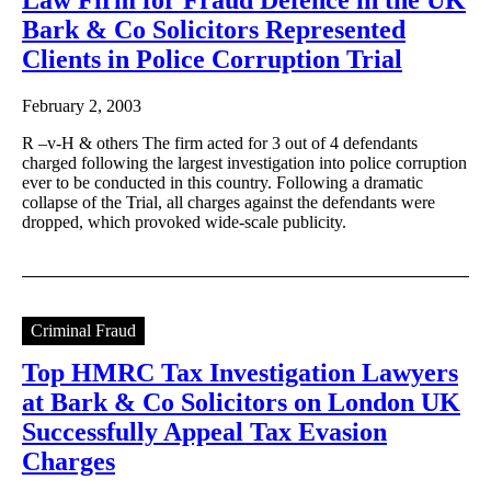
Bark & Co Solicitors Represented
Clients in Police Corruption Trial
February 2, 2003
R –v-H & others The firm acted for 3 out of 4 defendants
charged following the largest investigation into police corruption
ever to be conducted in this country. Following a dramatic
collapse of the Trial, all charges against the defendants were
dropped, which provoked wide-scale publicity.
Criminal Fraud
Top HMRC Tax Investigation Lawyers
at Bark & Co Solicitors on London UK
Successfully Appeal Tax Evasion
Charges