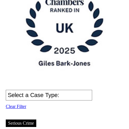
Clear Filter
Serious Crime