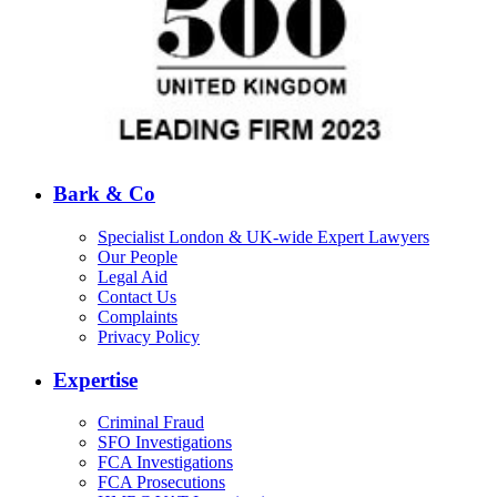
Bark & Co
Specialist London & UK-wide Expert Lawyers
Our People
Legal Aid
Contact Us
Complaints
Privacy Policy
Expertise
Criminal Fraud
SFO Investigations
FCA Investigations
FCA Prosecutions