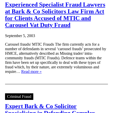
Experienced Specialist Fraud Lawyers
at Bark & Co Solicitors Law Firm Act
for Clients Accused of MTIC and
Carousel Vat Duty Fraud
September 5, 2003
Carousel frauds/ MTIC Frauds The firm currently acts for a
number of defendants in several ‘carousel frauds’ prosecuted by
HMCE, alternatively described as Missing trader/ intra-
community frauds (MTIC Frauds). Defence teams within the
firm have been set up specifically to deal with these types of
fraud which, by their nature, are extremely voluminous and
require…
Read more »
Criminal Fraud
Expert Bark & Co Solicitor
Specialising in Defending Complex