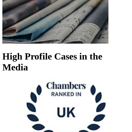
High Profile Cases in the
Media