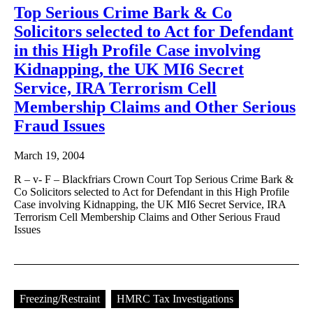
Top Serious Crime Bark & Co
Solicitors selected to Act for Defendant
in this High Profile Case involving
Kidnapping, the UK MI6 Secret
Service, IRA Terrorism Cell
Membership Claims and Other Serious
Fraud Issues
March 19, 2004
R – v- F – Blackfriars Crown Court Top Serious Crime Bark &
Co Solicitors selected to Act for Defendant in this High Profile
Case involving Kidnapping, the UK MI6 Secret Service, IRA
Terrorism Cell Membership Claims and Other Serious Fraud
Issues
Freezing/Restraint
HMRC Tax Investigations