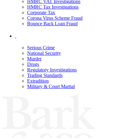
HMRC VAT Investigations
HMRC Tax Investigations
Corporate Tax
Corona Virus Scheme Fraud
Bounce Back Loan Fraud
Serious Crime
National Security
Murder
Drugs
Regulatory Investigations
Trading Standards
Extradition
Military & Court Martial