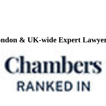
London & UK-wide Expert Lawye