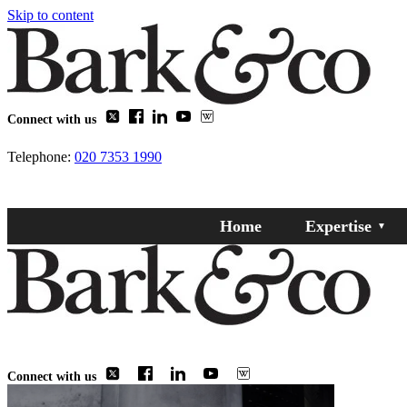
Skip to content
Connect with us
Telephone:
020 7353 1990
Home
Expertise
Connect with us