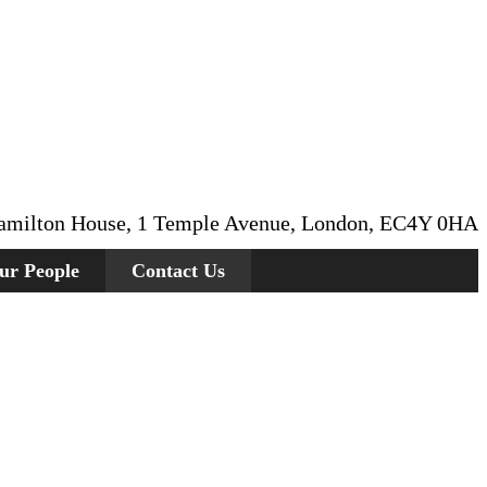
amilton House, 1 Temple Avenue, London, EC4Y 0HA
ur People
Contact Us