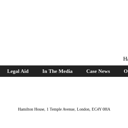
H
Legal Aid
In The Media
Case News
O
Hamilton House, 1 Temple Avenue, London, EC4Y 0HA