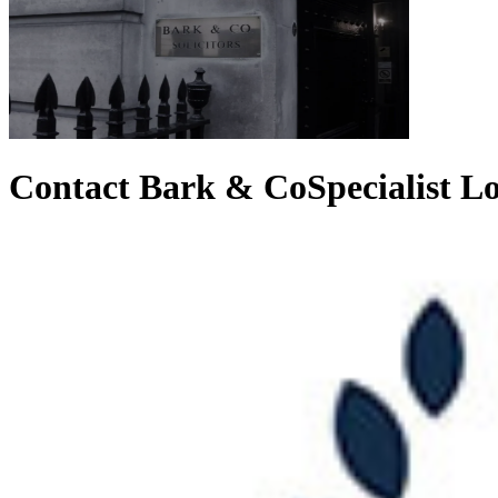
Contact Bark & Co
Specialist 